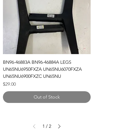
BN96-46883A BN96-46884A LEGS
UN65NU6950FXZA UN65NU6070FXZA
UN65NU6900FXZC UN65NU
Price
$29.00
Out of Stock
1
/
2