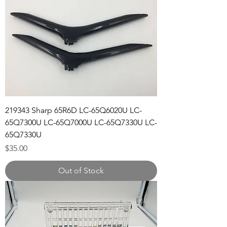
219343 Sharp 65R6D LC-65Q6020U LC-
65Q7300U LC-65Q7000U LC-65Q7330U LC-
65Q7330U
Price
$35.00
Out of Stock