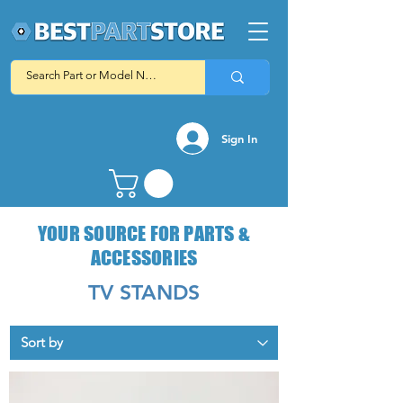
Sign In
YOUR SOURCE FOR PARTS &
ACCESSORIES
TV STANDS