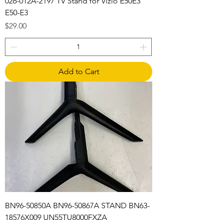
026-012A-2197 TV Stand for Vizio E50E3
E50-E3
Price
$29.00
Add to Cart
BN96-50850A BN96-50867A STAND BN63-
18576X009 UN55TU8000FXZA