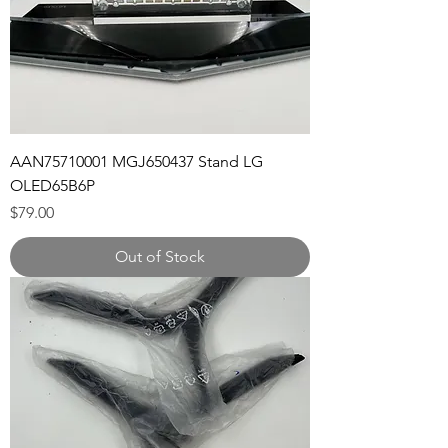
AAN75710001 MGJ650437 Stand LG
OLED65B6P
Price
$79.00
Out of Stock