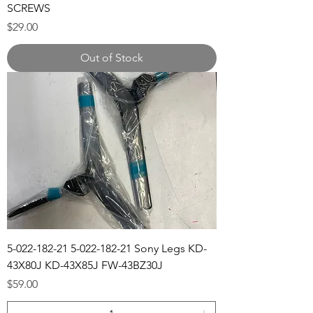
SCREWS
Price
$29.00
Out of Stock
5-022-182-21 5-022-182-21 Sony Legs KD-
43X80J KD-43X85J FW-43BZ30J
Price
$59.00