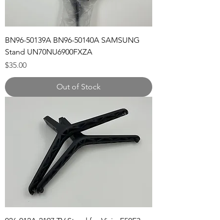
BN96-50139A BN96-50140A SAMSUNG
Stand UN70NU6900FXZA
Price
$35.00
Out of Stock