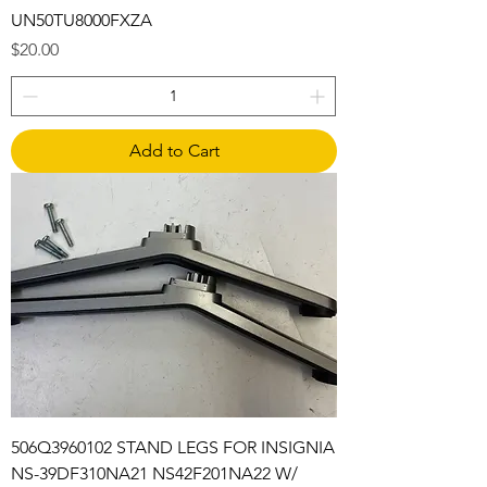
UN50TU8000FXZA
Price
$20.00
Add to Cart
506Q3960102 STAND LEGS FOR INSIGNIA
NS-39DF310NA21 NS42F201NA22 W/