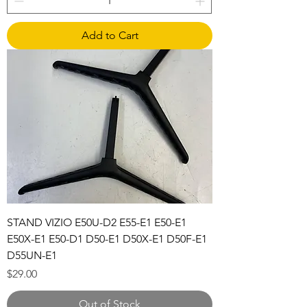
Add to Cart
STAND VIZIO E50U-D2 E55-E1 E50-E1
E50X-E1 E50-D1 D50-E1 D50X-E1 D50F-E1
D55UN-E1
Price
$29.00
Out of Stock