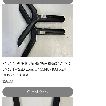
BN96-45797E BN96-45796E BN63-17427D
BN63-17423D Legs UN55NU7100FXZA
UN55RU7300FX
Price
$28.00
Out of Stock