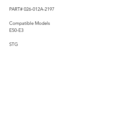
PART# 026-012A-2197
Compatible Models
E50-E3
STG
Get the latest updates on new products and
upcoming sales
Join