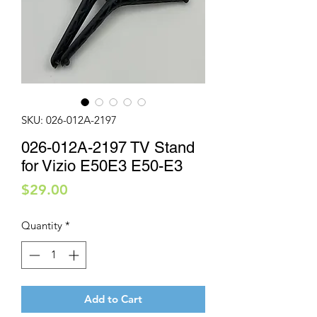
SKU: 026-012A-2197
026-012A-2197 TV Stand
for Vizio E50E3 E50-E3
Price
$29.00
Quantity
*
Add to Cart