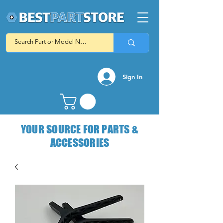
Sign In
YOUR SOURCE FOR PARTS &
ACCESSORIES