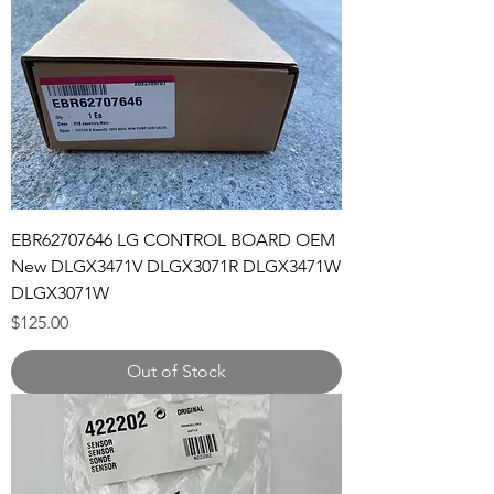
EBR62707646 LG CONTROL BOARD OEM
New DLGX3471V DLGX3071R DLGX3471W
DLGX3071W
Price
$125.00
Out of Stock