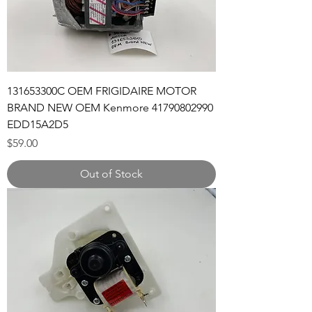
131653300C OEM FRIGIDAIRE MOTOR
BRAND NEW OEM Kenmore 41790802990
EDD15A2D5
Price
$59.00
Out of Stock