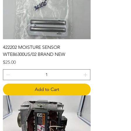
422202 MOISTURE SENSOR
WTE86300US/02 BRAND NEW
Price
$25.00
Add to Cart