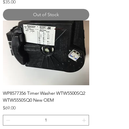
Price
$35.00
Out of Stock
WP8577356 Timer Washer WTW5500SQ2
WTW5550SQ0 New OEM
Price
$69.00