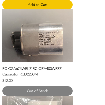
Add to Cart
FC-QZA676WRKZ RC-QZA400WRZZ
Capacitor RCD2200M
Price
$12.00
Out of Stock