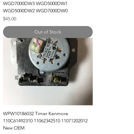
WGD7000DW3 WGD5000DW1
WGD5000DW2 WGD7000DW0
Price
$45.00
Out of Stock
WPW10186032 Timer Kenmore
110C61492310 11062342510 11071202012
New OEM