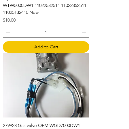
WTW5000DW1 11022532511 11022352511
11025132410 New
Price
$10.00
Add to Cart
279923 Gas valve OEM WGD7000DW1