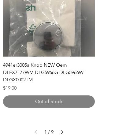
4941er3005a Knob NEW Oem
DLEX7177WM DLG5966G DLG5966W
DLGX0002TM
Price
$19.00
Out of Stock
1
/
9