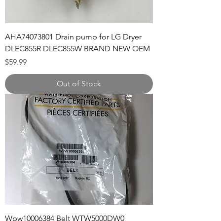
AHA74073801 Drain pump for LG Dryer
DLEC855R DLEC855W BRAND NEW OEM
Price
$59.99
Out of Stock
Wpw10006384 Belt WTW5000DW0