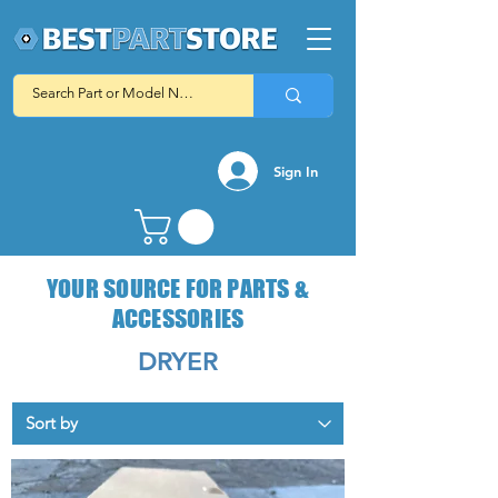
Sign In
YOUR SOURCE FOR PARTS &
ACCESSORIES
DRYER