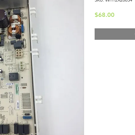
Price
$68.00