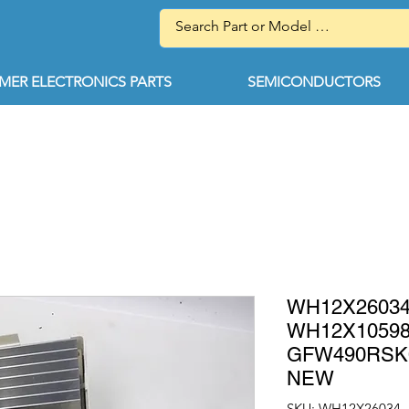
ER ELECTRONICS PARTS
SEMICONDUCTORS
WH12X26034
WH12X10598 
GFW490RSK
NEW
SKU: WH12X26034