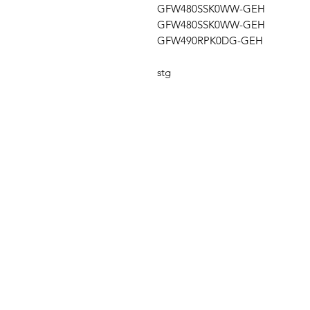
GFW480SSK0WW-GEH
GFW480SSK0WW-GEH
GFW490RPK0DG-GEH
stg