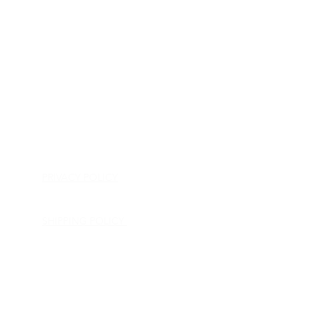
HOME
APPLIANCE PARTS
CONSUMER ELECTRONICS PARTS
SEMICONDUCTORS
SHIP-IN REPAIR SERVICE
CONTACT US
PRIVACY POLICY
RETURN POLICY
SHIPPING POLICY