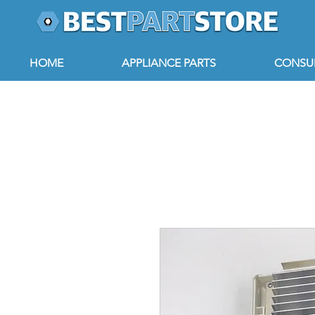
HOME
APPLIANCE PARTS
CONSUM