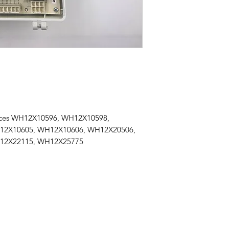
aces WH12X10596, WH12X10598,
12X10605, WH12X10606, WH12X20506,
12X22115, WH12X25775