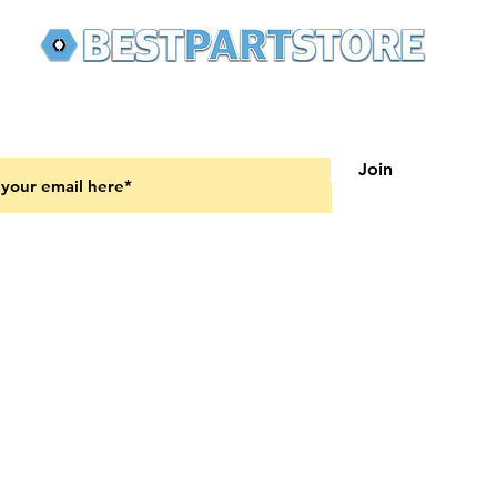
 latest updates on new products and upcoming sales
Join