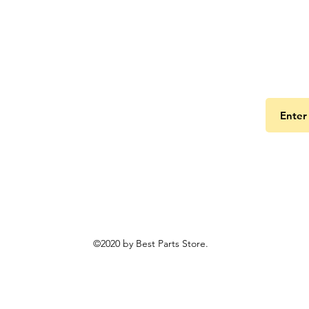
Get the
©2020 by Best Parts Store.