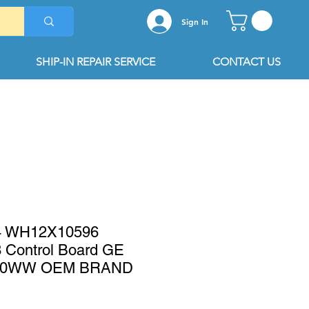
Sign In
SHIP-IN REPAIR SERVICE
CONTACT US
 WH12X10596
Control Board GE
0WW OEM BRAND