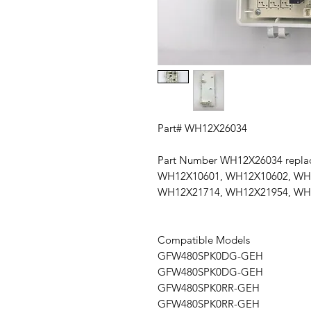
Part# WH12X26034
Part Number WH12X26034 repl
WH12X10601, WH12X10602, WH
WH12X21714, WH12X21954, WH
Compatible Models
GFW480SPK0DG-GEH
GFW480SPK0DG-GEH
GFW480SPK0RR-GEH
GFW480SPK0RR-GEH