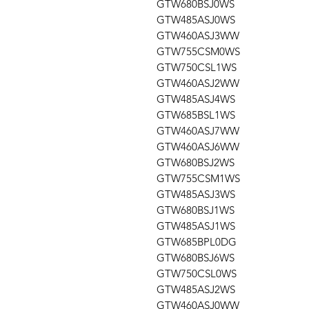
GTW680BSJ0WS
GTW485ASJ0WS
GTW460ASJ3WW
GTW755CSM0WS
GTW750CSL1WS
GTW460ASJ2WW
GTW485ASJ4WS
GTW685BSL1WS
GTW460ASJ7WW
GTW460ASJ6WW
GTW680BSJ2WS
GTW755CSM1WS
GTW485ASJ3WS
GTW680BSJ1WS
GTW485ASJ1WS
GTW685BPL0DG
GTW680BSJ6WS
GTW750CSL0WS
GTW485ASJ2WS
GTW460ASJ0WW