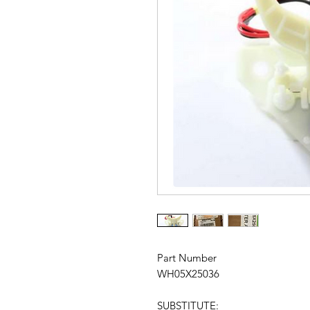
Part Number
WH05X25036
SUBSTITUTE: