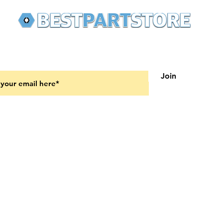
 latest updates on new products and upcoming sales
Join