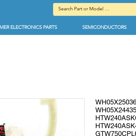
ER ELECTRONICS PARTS
SEMICONDUCTORS
WH05X25036 
WH05X24435
HTW240AS
HTW240AS
GTW750CPL