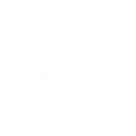
HOME
APPLIANCE PARTS
CONSUMER ELECTRONICS PARTS
SEMICONDUCTORS
SHIP-IN REPAIR SERVICE
CONTACT US
PRIVACY POLICY
RETURN POLICY
SHIPPING POLICY