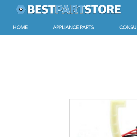
HOME
APPLIANCE PARTS
CONSUM