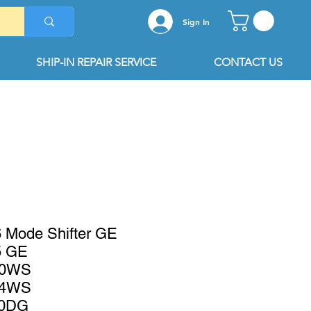
Sign In
SHIP-IN REPAIR SERVICE
CONTACT US
Mode Shifter GE
 GE
K0WS
K4WS
0DG