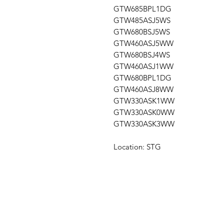
GTW685BPL1DG
GTW485ASJ5WS
GTW680BSJ5WS
GTW460ASJ5WW
GTW680BSJ4WS
GTW460ASJ1WW
GTW680BPL1DG
GTW460ASJ8WW
GTW330ASK1WW
GTW330ASK0WW
GTW330ASK3WW
Location: STG