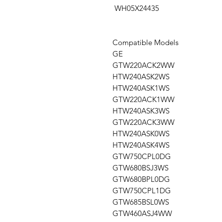
WH05X24435
Compatible Models
GE
GTW220ACK2WW
HTW240ASK2WS
HTW240ASK1WS
GTW220ACK1WW
HTW240ASK3WS
GTW220ACK3WW
HTW240ASK0WS
HTW240ASK4WS
GTW750CPL0DG
GTW680BSJ3WS
GTW680BPL0DG
GTW750CPL1DG
GTW685BSL0WS
GTW460ASJ4WW