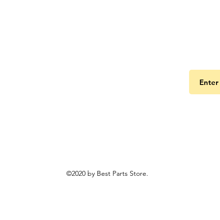
Get the
©2020 by Best Parts Store.