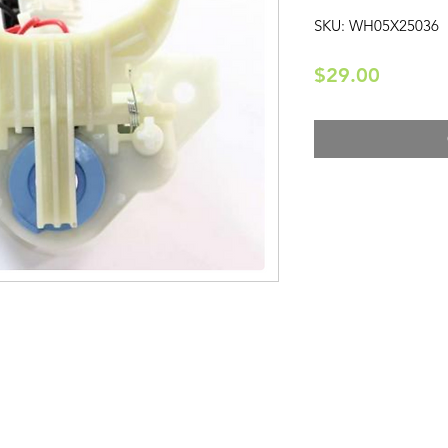
SKU: WH05X25036
Price
$29.00