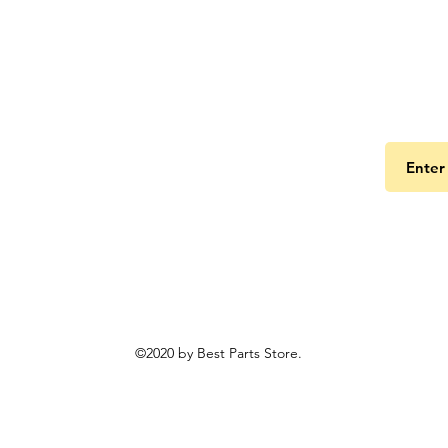
Get the
©2020 by Best Parts Store.