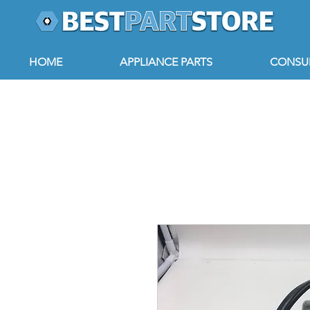
HOME
APPLIANCE PARTS
CONSUM