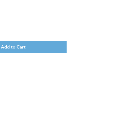
Add to Cart