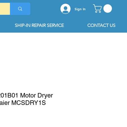
Sign In
SHIP-IN REPAIR SERVICE
CONTACT US
1B01 Motor Dryer
Haier MCSDRY1S