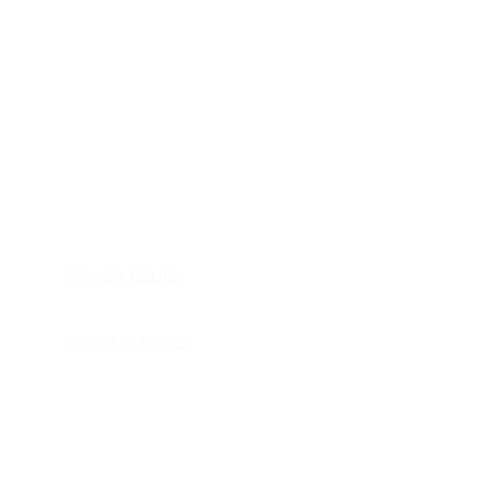
HOME
APPLIANCE PARTS
CONSUMER ELECTRONICS PARTS
SEMICONDUCTORS
SHIP-IN REPAIR SERVICE
CONTACT US
PRIVACY POLICY
RETURN POLICY
SHIPPING POLICY