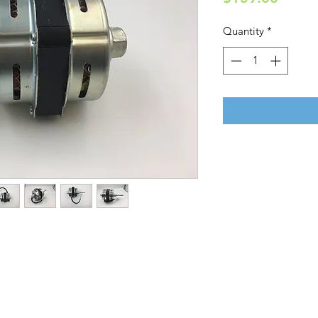
Quantity
*