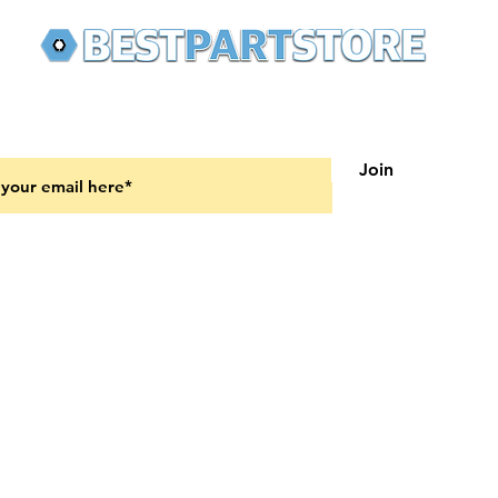
 latest updates on new products and upcoming sales
Join