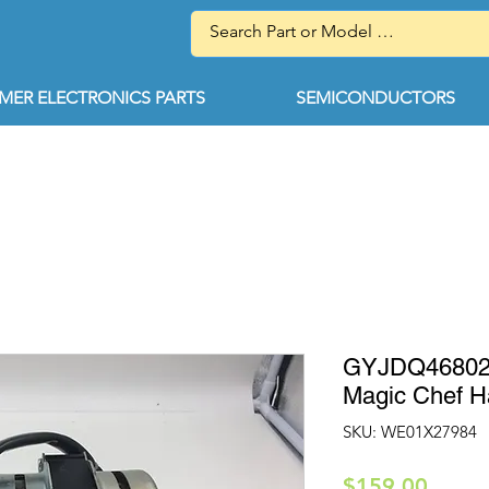
ER ELECTRONICS PARTS
SEMICONDUCTORS
GYJDQ468020
Magic Chef 
SKU: WE01X27984
Price
$159.00