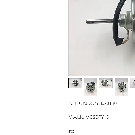
Part: GYJDQ4680201B01
Models: MCSDRY1S
stg