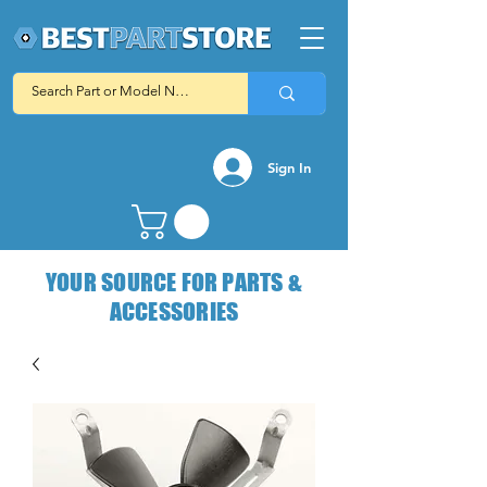
Sign In
YOUR SOURCE FOR PARTS &
ACCESSORIES