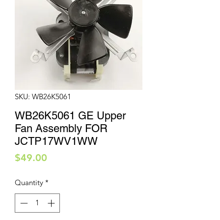
SKU: WB26K5061
WB26K5061 GE Upper
Fan Assembly FOR
JCTP17WV1WW
Price
$49.00
Quantity
*