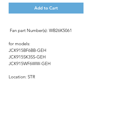
Add to Cart
Fan
part Number(s): WB26K5061
for models:
JCK915BF6BB-GEH
JCK915SK3SS-GEH
JCK915WF6WW-GEH
L
ocation:
STR
Get the latest updates on new products and
upcoming sales