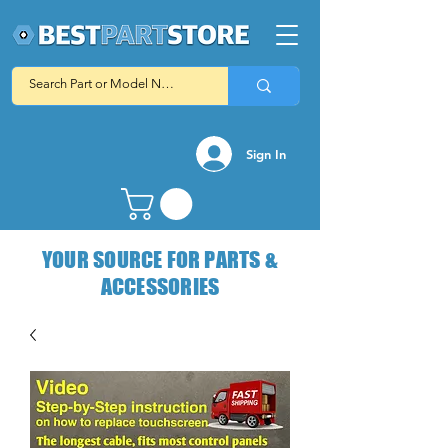
Sign In
YOUR SOURCE FOR PARTS &
ACCESSORIES