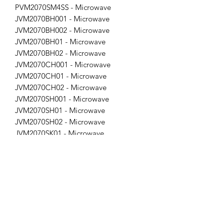
PVM2070SM4SS - Microwave
JVM2070BH001 - Microwave
JVM2070BH002 - Microwave
JVM2070BH01 - Microwave
JVM2070BH02 - Microwave
JVM2070CH001 - Microwave
JVM2070CH01 - Microwave
JVM2070CH02 - Microwave
JVM2070SH001 - Microwave
JVM2070SH01 - Microwave
JVM2070SH02 - Microwave
JVM2070SK01 - Microwave
JVM2070SK02 - Microwave
JVM2070WH001 - Microwave
JVM2070WH01 - Microwave
JVM2070WH02 - Microwave
JVM2071BH001 - Microwave
JVM2071CH001 - Microwave
JVM2071SH001 - Microwave