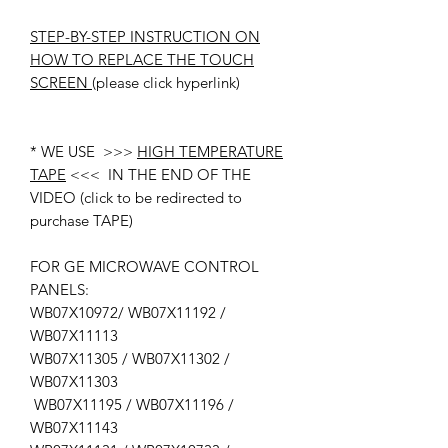
STEP-BY-STEP INSTRUCTION ON
HOW TO REPLACE THE TOUCH
SCREEN
(please click hyperlink)
* WE USE >>>
HIGH TEMPERATURE
TAPE
<<< IN THE END OF THE
VIDEO (click to be redirected to
purchase TAPE)
FOR GE MICROWAVE CONTROL
PANELS:
WB07X10972/ WB07X11192 /
WB07X11113
WB07X11305 / WB07X11302 /
WB07X11303
WB07X11195 / WB07X11196 /
WB07X11143