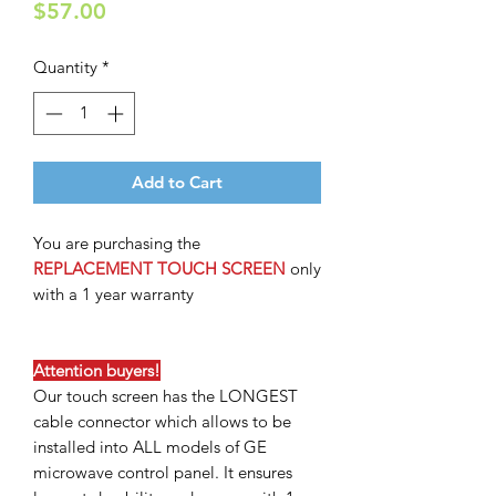
Price
$57.00
Quantity
*
Add to Cart
You are purchasing the
REPLACEMENT TOUCH SCREEN
only
with a 1 year warranty
Attention buyers!
Our touch screen has the LONGEST
cable connector which allows to be
installed into ALL models of GE
microwave control panel. It ensures