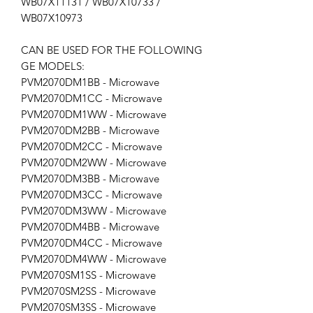
WB07X11131 / WB07X10733 /
WB07X10973
CAN BE USED FOR THE FOLLOWING
GE MODELS:
PVM2070DM1BB - Microwave
PVM2070DM1CC - Microwave
PVM2070DM1WW - Microwave
PVM2070DM2BB - Microwave
PVM2070DM2CC - Microwave
PVM2070DM2WW - Microwave
PVM2070DM3BB - Microwave
PVM2070DM3CC - Microwave
PVM2070DM3WW - Microwave
PVM2070DM4BB - Microwave
PVM2070DM4CC - Microwave
PVM2070DM4WW - Microwave
PVM2070SM1SS - Microwave
PVM2070SM2SS - Microwave
PVM2070SM3SS - Microwave