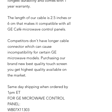
longest durability and comes with 1
year warranty.
The length of our cable is 2.5 inches or
6 cm that makes it compatible with all
GE Café microwave control panels.
Competitors don't have longer cable
connector which can cause
incompatibility for certain GE
microwave models. Purchasing our
brand new best quality touch screen
you get highest quality available on
the market.
Same day shipping when ordered by
1pm ET
FOR GE MICROWAVE CONTROL
PANEL:
WB07X11303