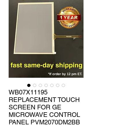
WB07X11195
REPLACEMENT TOUCH
SCREEN FOR GE
MICROWAVE CONTROL
PANEL PVM2070DM2BB