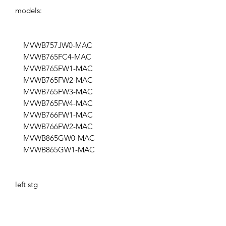
models:
MVWB757JW0-MAC
MVWB765FC4-MAC
MVWB765FW1-MAC
MVWB765FW2-MAC
MVWB765FW3-MAC
MVWB765FW4-MAC
MVWB766FW1-MAC
MVWB766FW2-MAC
MVWB865GW0-MAC
MVWB865GW1-MAC
left stg