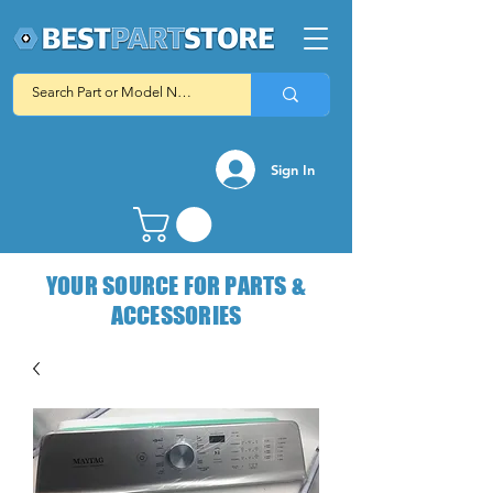
Sign In
YOUR SOURCE FOR PARTS &
ACCESSORIES