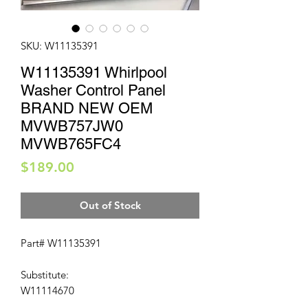
SKU: W11135391
W11135391 Whirlpool
Washer Control Panel
BRAND NEW OEM
MVWB757JW0
MVWB765FC4
Price
$189.00
Out of Stock
Part# W11135391
Substitute:
W11114670