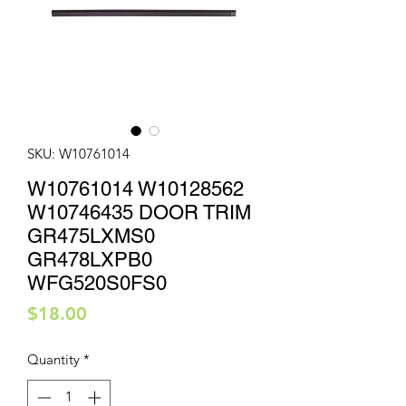
SKU: W10761014
W10761014 W10128562
W10746435 DOOR TRIM
GR475LXMS0
GR478LXPB0
WFG520S0FS0
Price
$18.00
Quantity
*