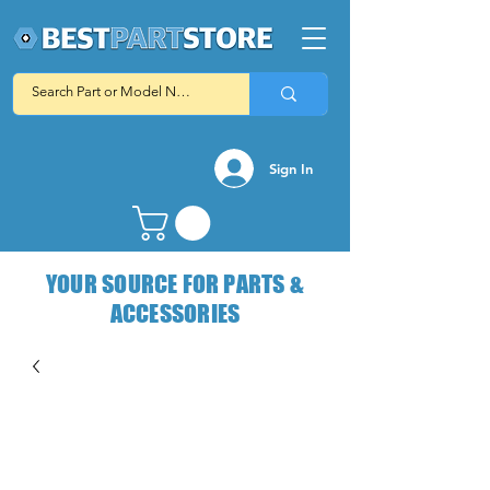
Sign In
YOUR SOURCE FOR PARTS &
ACCESSORIES