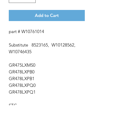
Add to Cart
part # W10761014
Substitute 8523165, W10128562,
W10746435
GR475LXMS0
GR478LXPB0
GR478LXPB1
GR478LXPQ0
GR478LXPQ1
STG