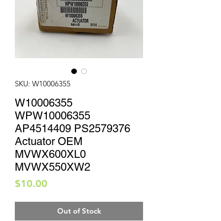
SKU: W10006355
W10006355
WPW10006355
AP4514409 PS2579376
Actuator OEM
MVWX600XL0
MVWX550XW2
Price
$10.00
Out of Stock