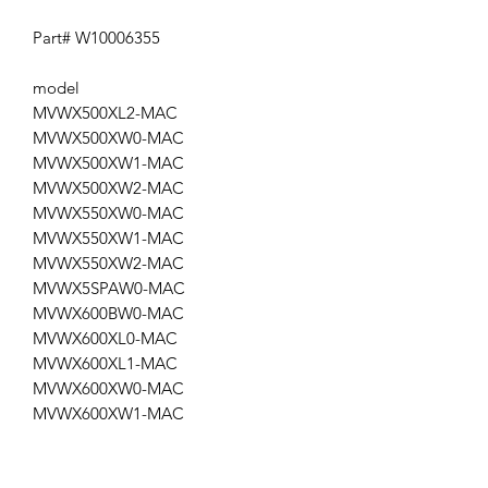
Part# W10006355
model
MVWX500XL2-MAC
MVWX500XW0-MAC
MVWX500XW1-MAC
MVWX500XW2-MAC
MVWX550XW0-MAC
MVWX550XW1-MAC
MVWX550XW2-MAC
MVWX5SPAW0-MAC
MVWX600BW0-MAC
MVWX600XL0-MAC
MVWX600XL1-MAC
MVWX600XW0-MAC
MVWX600XW1-MAC