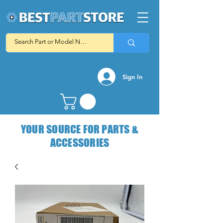
Sign In
YOUR SOURCE FOR PARTS &
ACCESSORIES