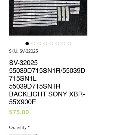
SKU: SV-32025
SV-32025
55039D715SN1R/55039D
715SN1L
55039D715SN1R
BACKLIGHT SONY XBR-
55X900E
Price
$75.00
Quantity
*