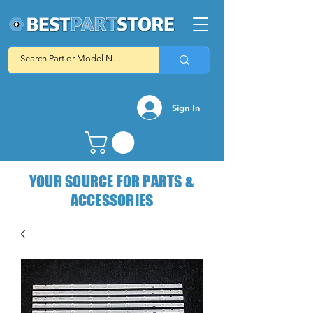
Sign In
YOUR SOURCE FOR PARTS &
ACCESSORIES