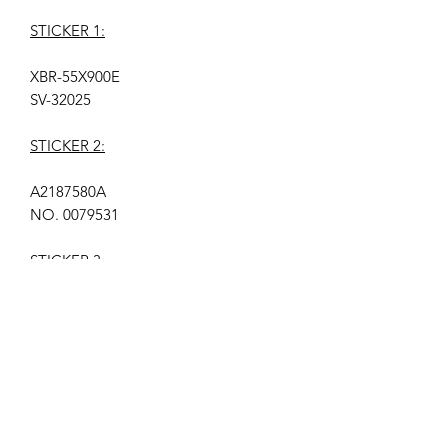
STICKER 1:
XBR-55X900E
SV-32025
STICKER 2:
A2187580A
NO. 0079531
STICKER 3:
YD7S550DND01B
A2187580A
SERIAL NO. 00793021734
LOCATION: K1