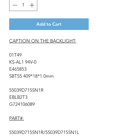
Add to Cart
CAPTION ON THE BACKLIGHT:
01T49
KS-AL1 94V-0
E465853
SBT55 409*18*1.0mm
55039D715SN1R
EBLB2T3
G724106089
PART#:
55039D715SN1R/55039D715SN1L