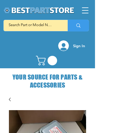
Sign In
YOUR SOURCE FOR PARTS &
ACCESSORIES