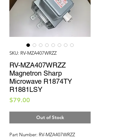
SKU: RV-MZA407WRZZ
RV-MZA407WRZZ
Magnetron Sharp
Microwave R1874TY
R1881LSY
Price
$79.00
Out of Stock
Part Number: RV-MZA407WRZZ