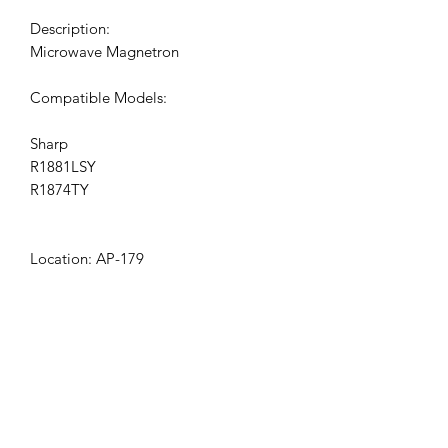
Description:
Microwave Magnetron
Compatible Models:
Sharp
R1881LSY
R1874TY
Location: AP-179
Get the latest updates on new products and
upcoming sales