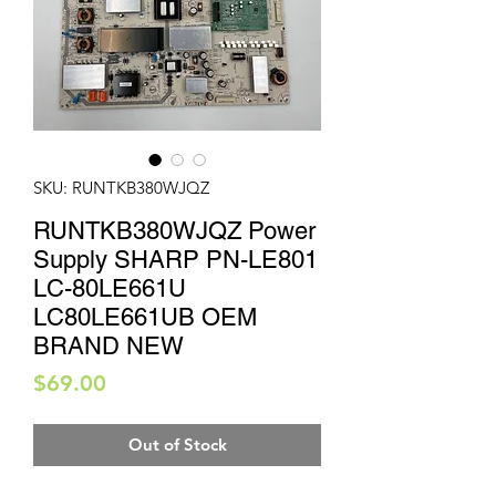
SKU: RUNTKB380WJQZ
RUNTKB380WJQZ Power
Supply SHARP PN-LE801
LC-80LE661U
LC80LE661UB OEM
BRAND NEW
Price
$69.00
Out of Stock