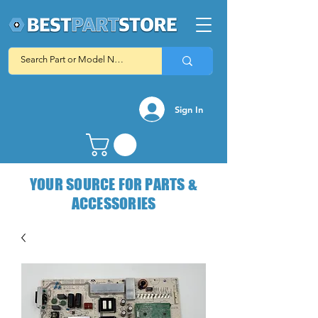
Sign In
YOUR SOURCE FOR PARTS &
ACCESSORIES