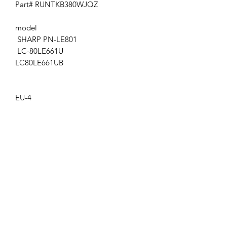
Part# RUNTKB380WJQZ
model
SHARP PN-LE801
LC-80LE661U
LC80LE661UB
EU-4
Get the latest updates on new products and
upcoming sales