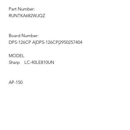
Part Number:
RUNTKA682WJQZ
Board Number:
DPS-126CP A|DPS-126CP|2950257404
MODEL
Sharp LC-40LE810UN
AP-150
Get the latest updates on new products and
upcoming sales