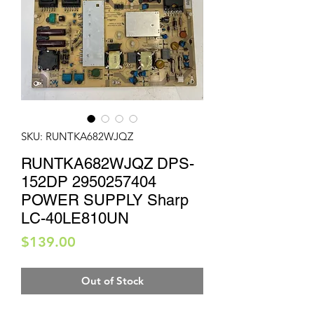
SKU: RUNTKA682WJQZ
RUNTKA682WJQZ DPS-
152DP 2950257404
POWER SUPPLY Sharp
LC-40LE810UN
Price
$139.00
Out of Stock