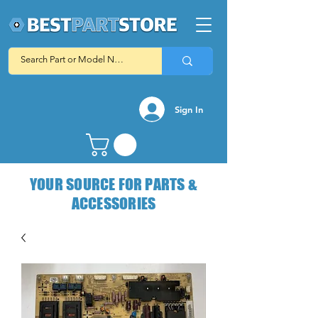
Sign In
YOUR SOURCE FOR PARTS &
ACCESSORIES