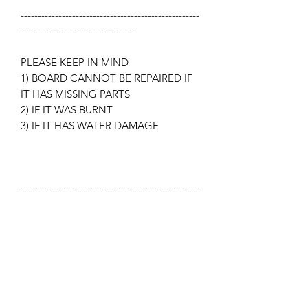
----------------------------------------------------
----------------------------------
PLEASE KEEP IN MIND
1) BOARD CANNOT BE REPAIRED IF
IT HAS MISSING PARTS
2) IF IT WAS BURNT
3) IF IT HAS WATER DAMAGE
----------------------------------------------------
-----------------------------------
What is not included in the price you
paid? Display/Screen,
Microprocessor, Touch-pad,
Transformer, Key-pad.