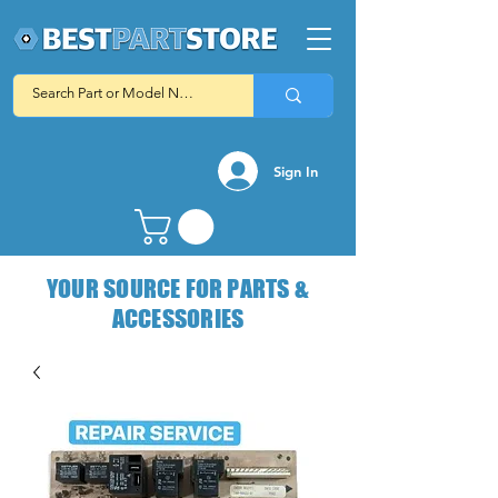
Sign In
YOUR SOURCE FOR PARTS &
ACCESSORIES