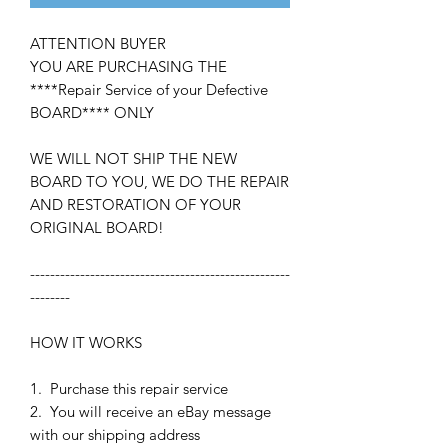
ATTENTION BUYER
YOU ARE PURCHASING THE
****Repair Service of your Defective
BOARD**** ONLY
WE WILL NOT SHIP THE NEW
BOARD TO YOU, WE DO THE REPAIR
AND RESTORATION OF YOUR
ORIGINAL BOARD!
----------------------------------------------------
--------
HOW IT WORKS
1. Purchase this repair service
2. You will receive an eBay message
with our shipping address