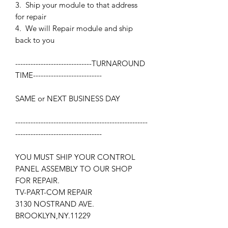
3. Ship your module to that address
for repair
4. We will Repair module and ship
back to you
------------------------------
TURNAROUND
TIME
---------------------------
SAME or NEXT BUSINESS DAY
----------------------------------------------------
----------------------------------
YOU MUST SHIP YOUR CONTROL
PANEL ASSEMBLY TO OUR SHOP
FOR REPAIR.
TV-PART-COM REPAIR
3130 NOSTRAND AVE.
BROOKLYN,NY.11229