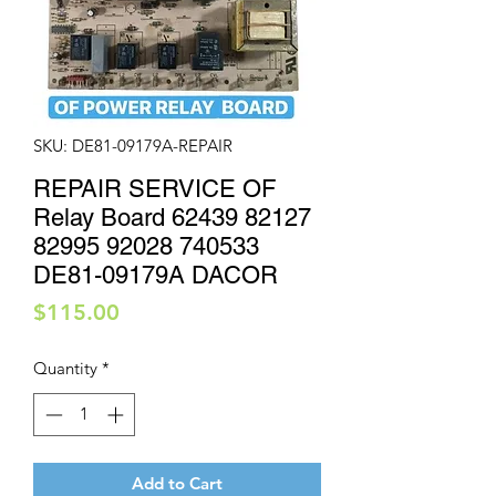
SKU: DE81-09179A-REPAIR
REPAIR SERVICE OF
Relay Board 62439 82127
82995 92028 740533
DE81-09179A DACOR
Price
$115.00
Quantity
*
Add to Cart