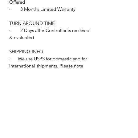
Offered
· 3 Months Limited Warranty
TURN AROUND TIME
· 2 Days after Controller is received
& evaluated
SHIPPING INFO
· We use USPS for domestic and for
international shipments. Please note
the shipping charge does not include
any international duties or taxes. This is
your responsibility so please check in
advance with your customs' agent or
carrier. All shipments will include an
invoice with your purchase price on it.