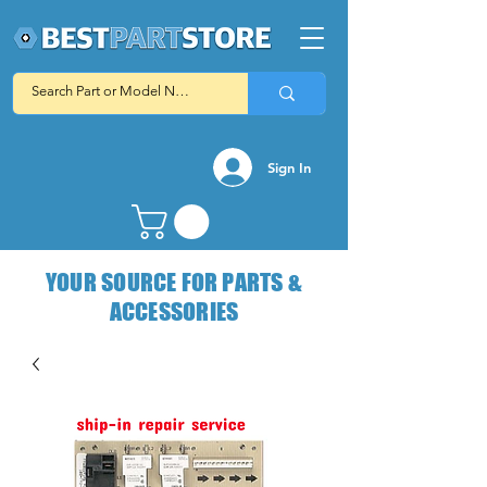
Sign In
YOUR SOURCE FOR PARTS &
ACCESSORIES