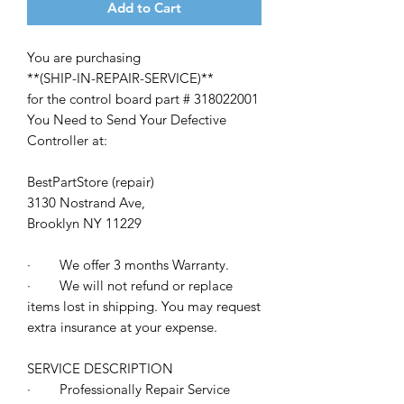
Add to Cart
You are purchasing
**(SHIP-IN-REPAIR-SERVICE)**
for the control board part # 318022001
You Need to Send Your Defective
Controller at:
BestPartStore (repair
)
3130 Nostrand Ave,
Brooklyn NY 11229
· We offer 3 months Warranty.
· We will not refund or replace
items lost in shipping. You may request
extra insurance at your expense.
SERVICE DESCRIPTION
· Professionally Repair Service