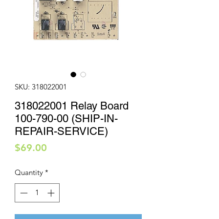
SKU: 318022001
318022001 Relay Board
100-790-00 (SHIP-IN-
REPAIR-SERVICE)
Price
$69.00
Quantity
*