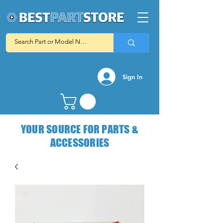
Sign In
YOUR SOURCE FOR PARTS &
ACCESSORIES