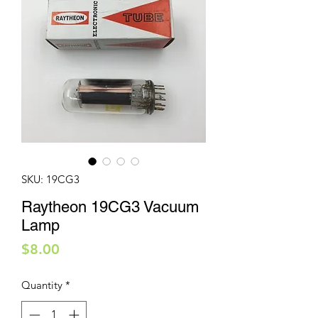
SKU: 19CG3
Raytheon 19CG3 Vacuum
Lamp
Price
$8.00
Quantity
*