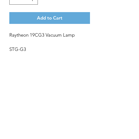
Add to Cart
Raytheon 19CG3 Vacuum Lamp
STG-G3
Get the latest updates on new products and
upcoming sales
Join