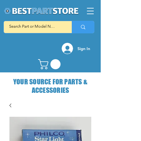
Sign In
YOUR SOURCE FOR PARTS &
ACCESSORIES