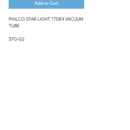
Add to Cart
PHILCO STAR LIGHT 17DE4 VACUUM
TUBE
STG-G2
Get the latest updates on new products and
upcoming sales
Join