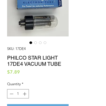
SKU: 17DE4
PHILCO STAR LIGHT
17DE4 VACUUM TUBE
Price
$7.89
Quantity
*