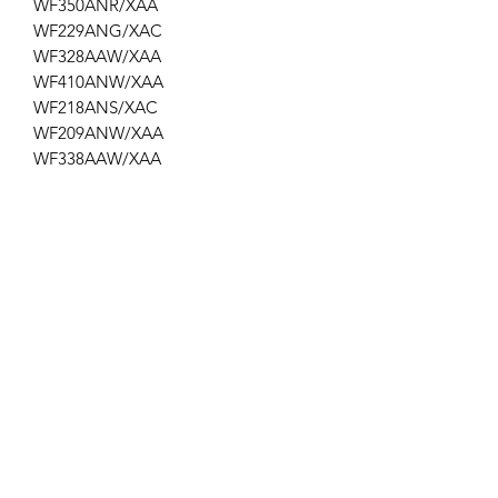
WF350ANR/XAA
WF229ANG/XAC
WF328AAW/XAA
WF410ANW/XAA
WF218ANS/XAC
WF209ANW/XAA
WF338AAW/XAA
WF219ANB/XAA
WF409ANR/XAA
WF219ANW/XAA
WTSHKAF
Get the latest updates on new products and
upcoming sales