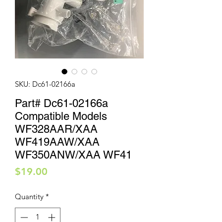
SKU: Dc61-02166a
Part# Dc61-02166a
Compatible Models
WF328AAR/XAA
WF419AAW/XAA
WF350ANW/XAA WF41
Price
$19.00
Quantity
*