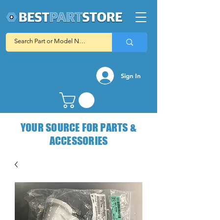
Sign In
YOUR SOURCE FOR PARTS &
ACCESSORIES