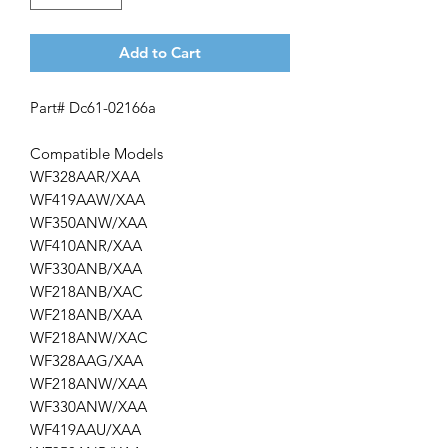
Add to Cart
Part# Dc61-02166a
Compatible Models
WF328AAR/XAA
WF419AAW/XAA
WF350ANW/XAA
WF410ANR/XAA
WF330ANB/XAA
WF218ANB/XAC
WF218ANB/XAA
WF218ANW/XAC
WF328AAG/XAA
WF218ANW/XAA
WF330ANW/XAA
WF419AAU/XAA