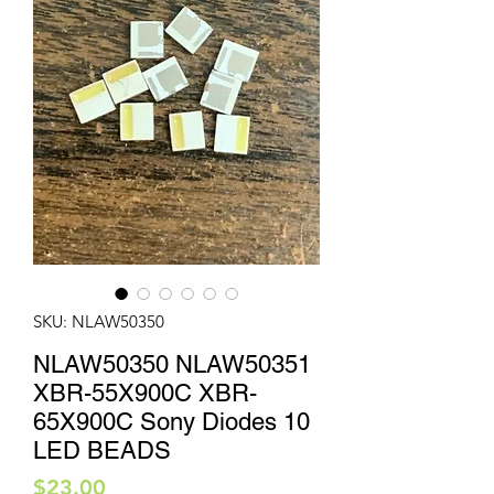
SKU: NLAW50350
NLAW50350 NLAW50351
XBR-55X900C XBR-
65X900C Sony Diodes 10
LED BEADS
Price
$23.00