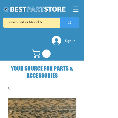
Sign In
YOUR SOURCE FOR PARTS &
ACCESSORIES