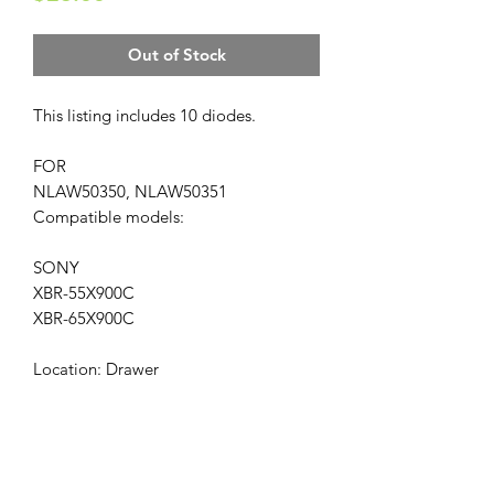
Out of Stock
This listing includes 10 diodes.
FOR
NLAW50350, NLAW50351
Compatible models:
SONY
XBR-55X900C
XBR-65X900C
Location: Drawer