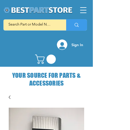
Sign In
YOUR SOURCE FOR PARTS &
ACCESSORIES