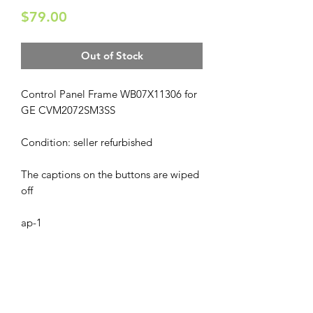
Price
$79.00
Out of Stock
Control Panel Frame WB07X11306 for
GE CVM2072SM3SS
Condition: seller refurbished
The captions on the buttons are wiped
off
ap-1