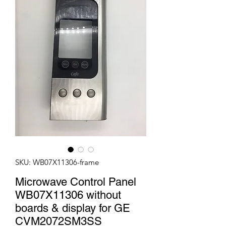
SKU: WB07X11306-frame
Microwave Control Panel
WB07X11306 without
boards & display for GE
CVM2072SM3SS