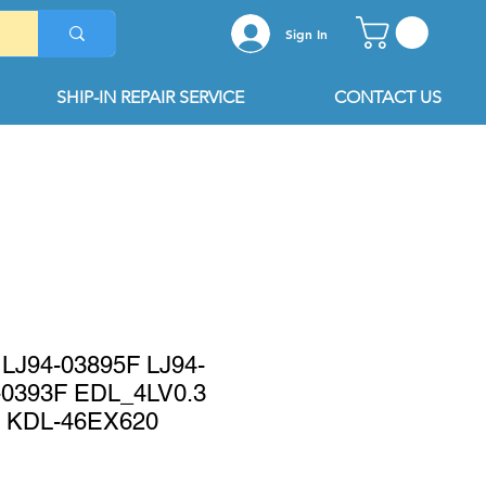
Sign In
SHIP-IN REPAIR SERVICE
CONTACT US
LJ94-03895F LJ94-
-0393F EDL_4LV0.3
 KDL-46EX620