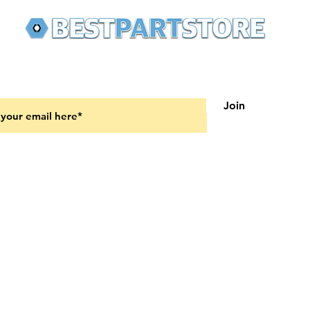
 latest updates on new products and upcoming sales
Join