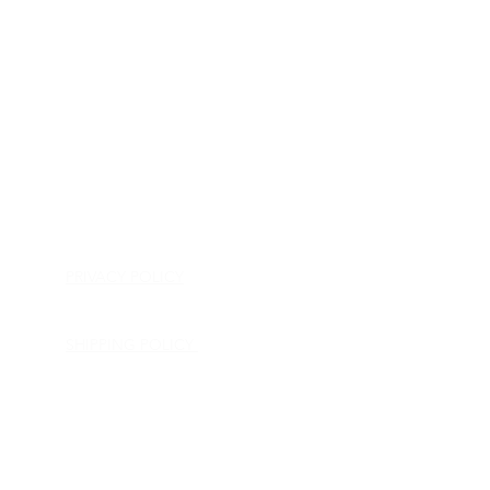
HOME
APPLIANCE PARTS
CONSUMER ELECTRONICS PARTS
SEMICONDUCTORS
SHIP-IN REPAIR SERVICE
CONTACT US
PRIVACY POLICY
RETURN POLICY
SHIPPING POLICY