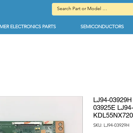
ER ELECTRONICS PARTS
SEMICONDUCTORS
LJ94-03929H 
03925E LJ94
KDL55NX720
SKU: LJ94-03929H