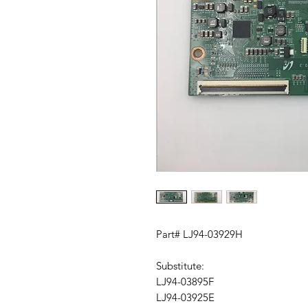
Part# LJ94-03929H
Substitute:
LJ94-03895F
LJ94-03925E