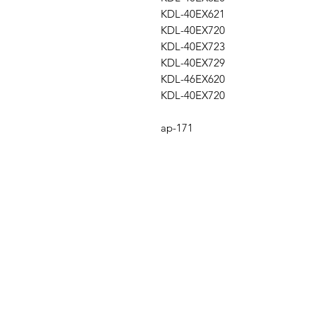
KDL-40EX621
KDL-40EX720
KDL-40EX723
KDL-40EX729
KDL-46EX620
KDL-40EX720
ap-171