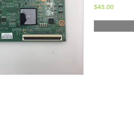
Price
$45.00