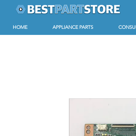
HOME
APPLIANCE PARTS
CONSUM