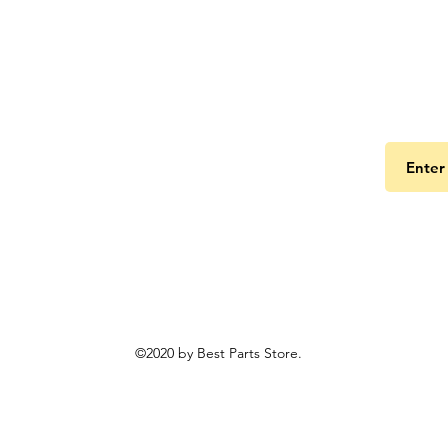
Get the
©2020 by Best Parts Store.