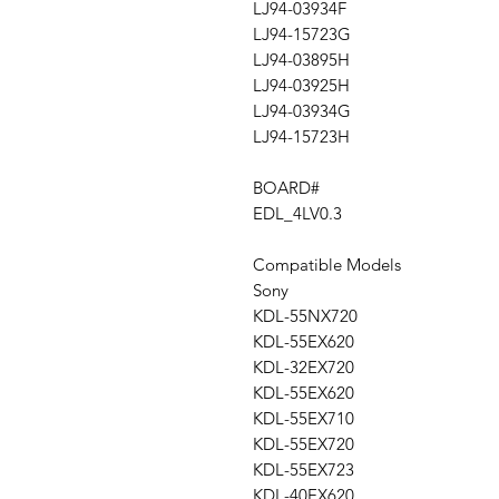
LJ94-03934F
LJ94-15723G
LJ94-03895H
LJ94-03925H
LJ94-03934G
LJ94-15723H
BOARD#
EDL_4LV0.3
Compatible Models
Sony
KDL-55NX720
KDL-55EX620
KDL-32EX720
KDL-55EX620
KDL-55EX710
KDL-55EX720
KDL-55EX723
KDL-40EX620