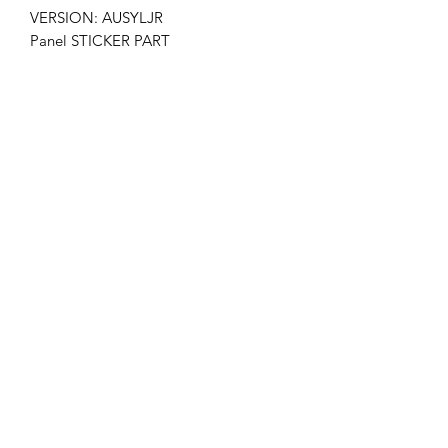
VERSION: AUSYLJR
Panel STICKER PART
NO: LC420EUF(SD)(A1)
LG MANUFACTURER PANEL PART
NO: EAJ61749101
Get the latest updates on new products and
upcoming sales
Join