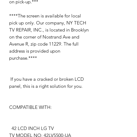
on pick-up.***
****The screen is available for local
pick up only. Our company, NY TECH
TV REPAIR, INC., is located in Brooklyn
on the corner of Nostrand Ave and
Avenue R, zip code 11229. The full
address is provided upon
purchase.****
If you have a cracked or broken LCD
panel, this is a right solution for you.
COMPATIBLE WITH:
42 LCD INCH LG TV
TV MODEL NO: 42LV5500-UA