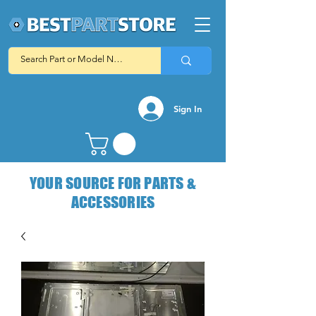
Sign In
YOUR SOURCE FOR PARTS &
ACCESSORIES