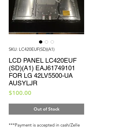
SKU: LC420EUF(SD)(A1)
LCD PANEL LC420EUF
(SD)(A1) EAJ61749101
FOR LG 42LV5500-UA
AUSYLJR
Price
$100.00
Out of Stock
***Payment is accepted in cash/Zelle