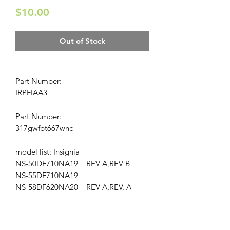
Price
$10.00
Out of Stock
Part Number:
IRPFIAA3
Part Number:
317gwfbt667wnc
model list: Insignia
NS-50DF710NA19 REV A,REV B
NS-55DF710NA19
NS-58DF620NA20 REV A,REV. A
Location: AP-171