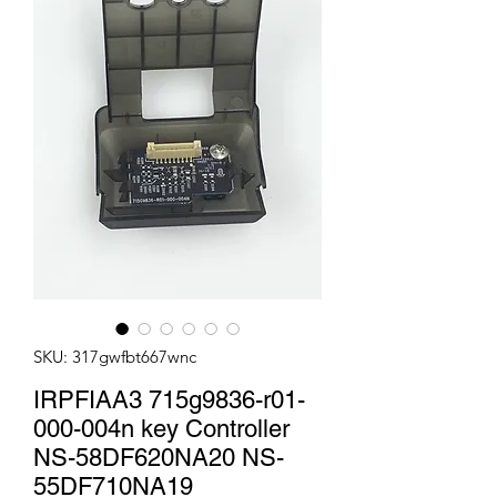
SKU: 317gwfbt667wnc
IRPFIAA3 715g9836-r01-
000-004n key Controller
NS-58DF620NA20 NS-
55DF710NA19