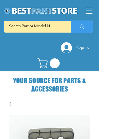
Sign In
YOUR SOURCE FOR PARTS &
ACCESSORIES