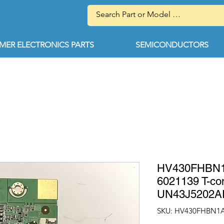
ER ELECTRONICS PARTS
SEMICONDUCTORS
HV430FHBN1A
6021139 T-c
UN43J5202
SKU: HV430FHBN1