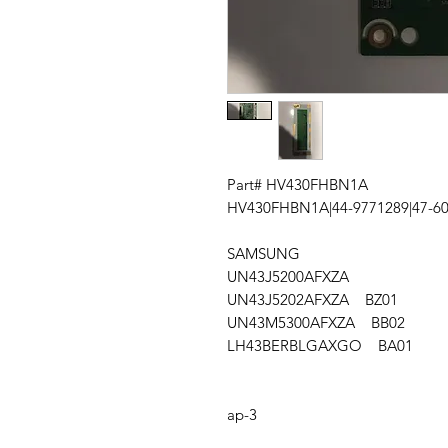
Part# HV430FHBN1A
HV430FHBN1A|44-9771289|47-6
SAMSUNG
UN43J5200AFXZA
UN43J5202AFXZA BZ01
UN43M5300AFXZA BB02
LH43BERBLGAXGO BA01
ap-3