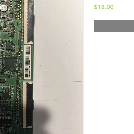
Price
$18.00