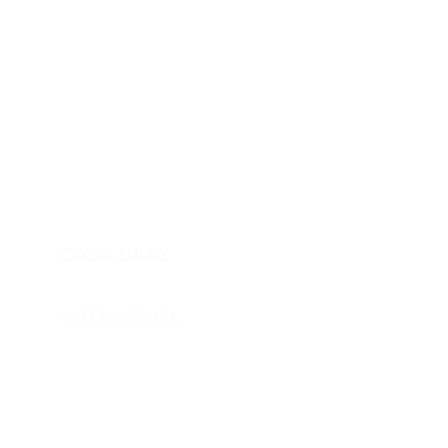
HOME
APPLIANCE PARTS
CONSUMER ELECTRONICS PARTS
SEMICONDUCTORS
SHIP-IN REPAIR SERVICE
CONTACT US
PRIVACY POLICY
RETURN POLICY
SHIPPING POLICY