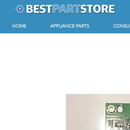
HOME
APPLIANCE PARTS
CONSUM