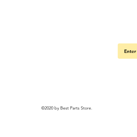
Get the
©2020 by Best Parts Store.