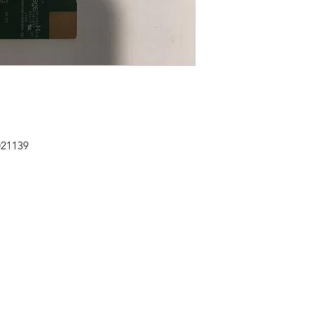
021139