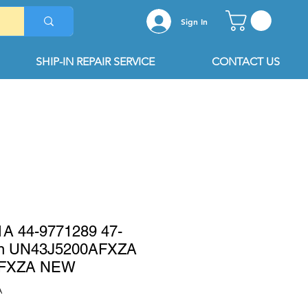
Sign In
SHIP-IN REPAIR SERVICE
CONTACT US
 44-9771289 47-
on UN43J5200AFXZA
AFXZA NEW
A