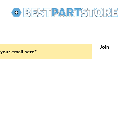
 latest updates on new products and upcoming sales
Join