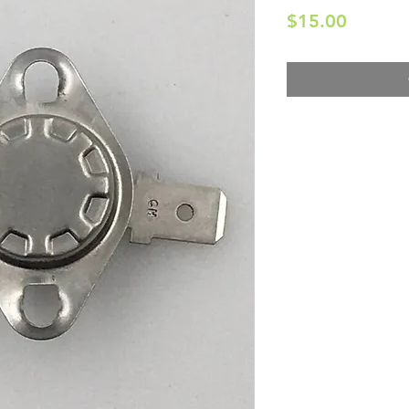
Price
$15.00