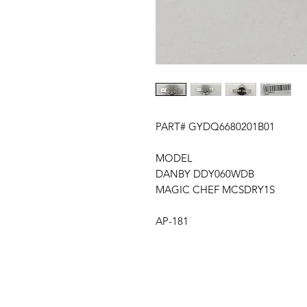
PART# GYDQ6680201B01
MODEL
DANBY DDY060WDB
MAGIC CHEF MCSDRY1S
AP-181