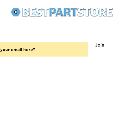
 latest updates on new products and upcoming sales
Join