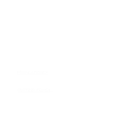
HOME
APPLIANCE PARTS
CONSUMER ELECTRONICS PARTS
SEMICONDUCTORS
SHIP-IN REPAIR SERVICE
CONTACT US
PRIVACY POLICY
RETURN POLICY
SHIPPING POLICY