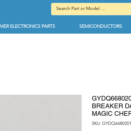
ER ELECTRONICS PARTS
SEMICONDUCTORS
GYDQ66802
BREAKER D
MAGIC CHE
SKU: GYDQ668020