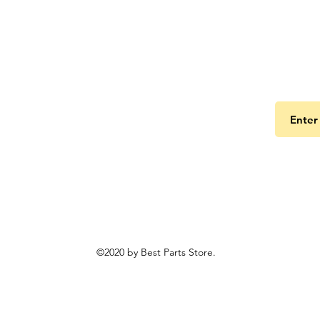
Get the
©2020 by Best Parts Store.