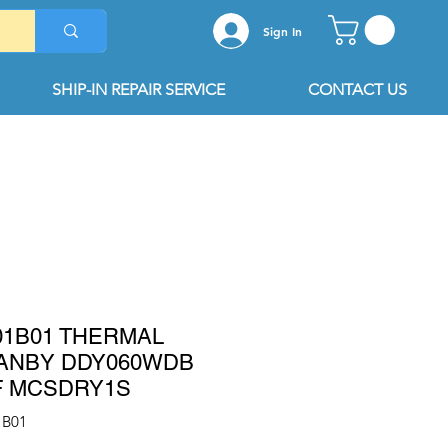
Sign In
SHIP-IN REPAIR SERVICE
CONTACT US
01B01 THERMAL
ANBY DDY060WDB
F MCSDRY1S
1B01