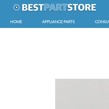
HOME
APPLIANCE PARTS
CONSUM