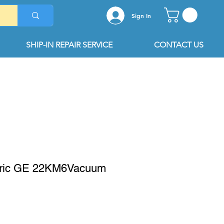
Sign In
SHIP-IN REPAIR SERVICE
CONTACT US
tric GE 22KM6Vacuum