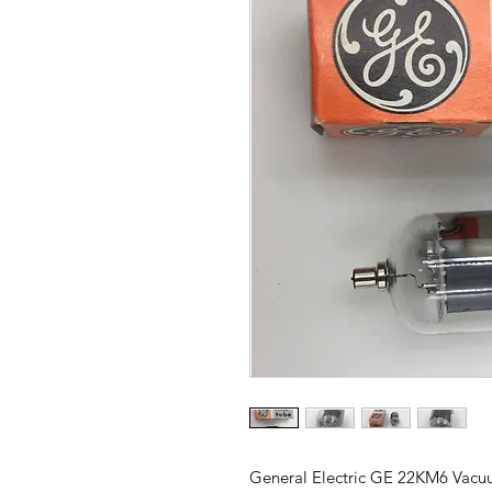
General Electric GE 22KM6 Vac