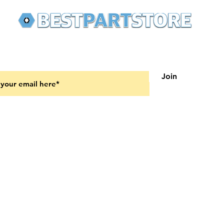
 latest updates on new products and upcoming sales
Join