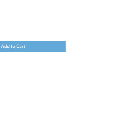
Add to Cart