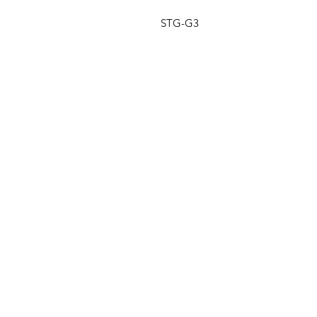
STG-G3