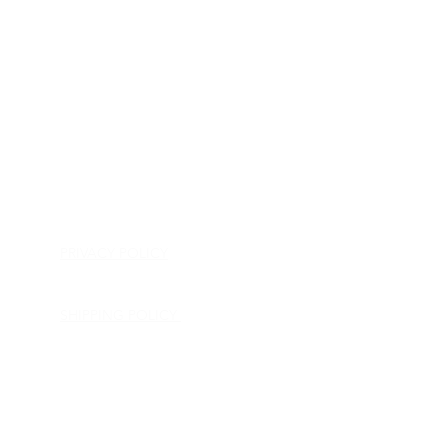
HOME
APPLIANCE PARTS
CONSUMER ELECTRONICS PARTS
SEMICONDUCTORS
SHIP-IN REPAIR SERVICE
CONTACT US
PRIVACY POLICY
RETURN POLICY
SHIPPING POLICY