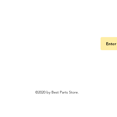
Get the
©2020 by Best Parts Store.