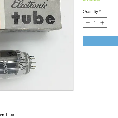
Quantity
*
uum Tube