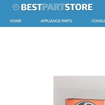
HOME
APPLIANCE PARTS
CONSUM