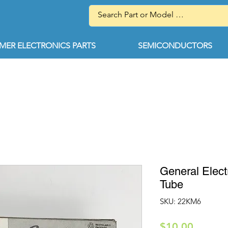
ER ELECTRONICS PARTS
SEMICONDUCTORS
General Elec
Tube
SKU: 22KM6
Price
$10.00