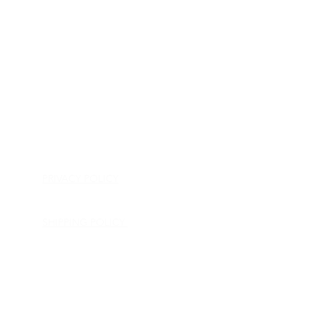
HOME
APPLIANCE PARTS
CONSUMER ELECTRONICS PARTS
SEMICONDUCTORS
SHIP-IN REPAIR SERVICE
CONTACT US
PRIVACY POLICY
RETURN POLICY
SHIPPING POLICY