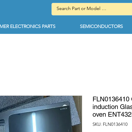
ER ELECTRONICS PARTS
SEMICONDUCTORS
FLN0136410 
induction Glas
oven ENT43
SKU: FLN0136410