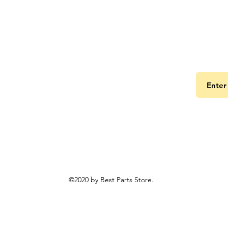
Get the
©2020 by Best Parts Store.