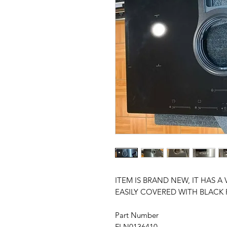
ITEM IS BRAND NEW, IT HAS A 
EASILY COVERED WITH BLACK 
Part Number
FLN0136410