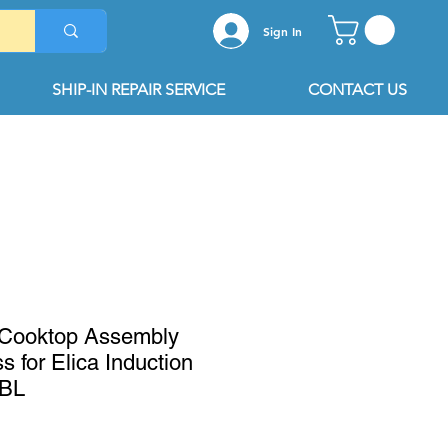
Sign In
SHIP-IN REPAIR SERVICE
CONTACT US
Cooktop Assembly
s for Elica Induction
2BL