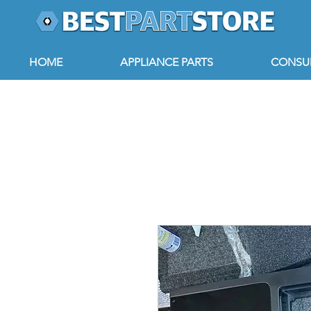
HOME
APPLIANCE PARTS
CONSUM