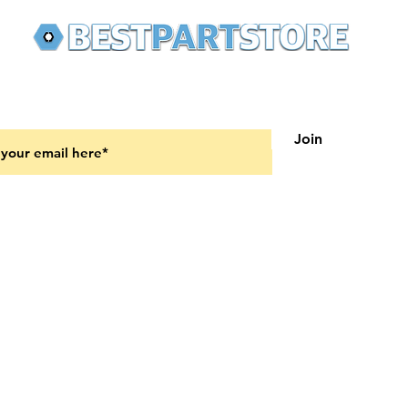
 latest updates on new products and upcoming sales
Join