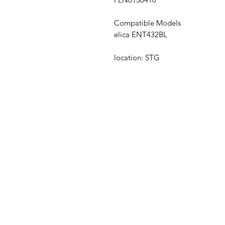
Compatible Models
elica ENT432BL
location: STG