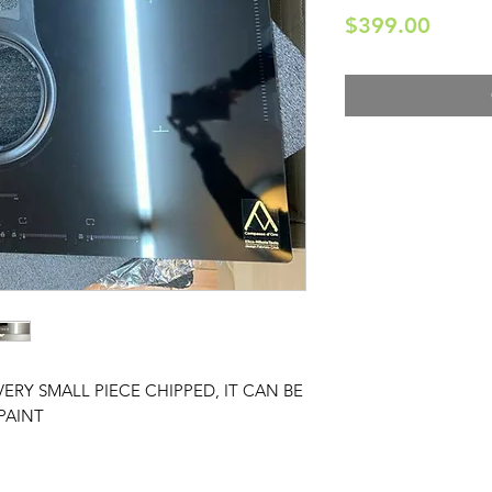
Price
$399.00
VERY SMALL PIECE CHIPPED, IT CAN BE
PAINT