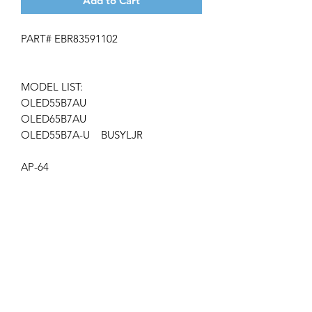
Add to Cart
PART# EBR83591102
MODEL LIST:
OLED55B7AU
OLED65B7AU
OLED55B7A-U BUSYLJR
AP-64
Get the latest updates on new products and
upcoming sales