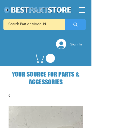
Sign In
YOUR SOURCE FOR PARTS &
ACCESSORIES