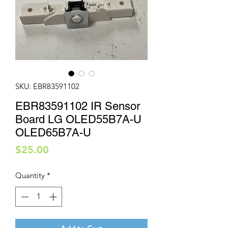
SKU: EBR83591102
EBR83591102 IR Sensor
Board LG OLED55B7A-U
OLED65B7A-U
Price
$25.00
Quantity
*