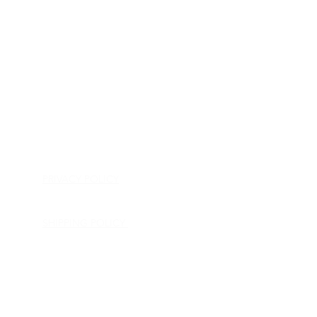
HOME
APPLIANCE PARTS
CONSUMER ELECTRONICS PARTS
SEMICONDUCTORS
SHIP-IN REPAIR SERVICE
CONTACT US
PRIVACY POLICY
RETURN POLICY
SHIPPING POLICY