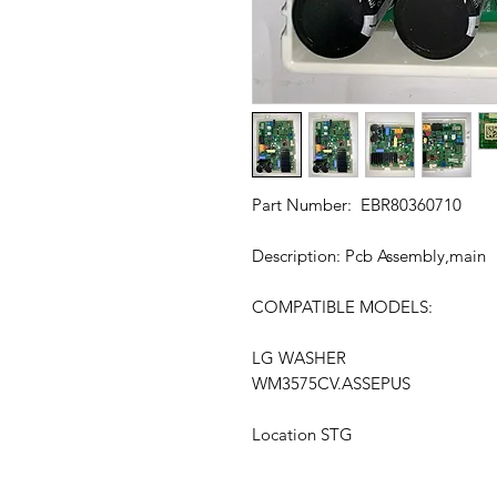
Part Number: EBR80360710
Description: Pcb Assembly,main
COMPATIBLE MODELS:
LG WASHER
WM3575CV.ASSEPUS
Location STG