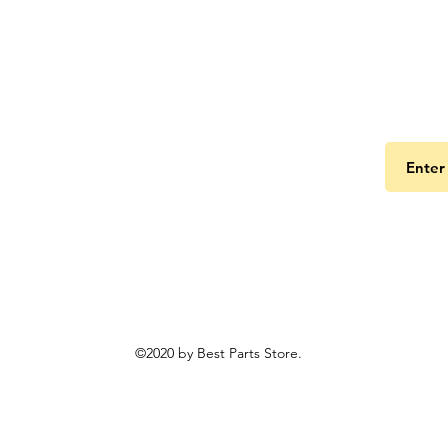
Get the
©2020 by Best Parts Store.