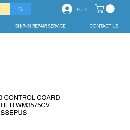
Sign In
SHIP-IN REPAIR SERVICE
CONTACT US
10 CONTROL COARD
SHER WM3575CV
ASSEPUS