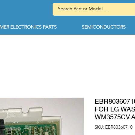
ER ELECTRONICS PARTS
SEMICONDUCTORS
EBR803607
FOR LG WA
WM3575CV.
SKU: EBR80360710