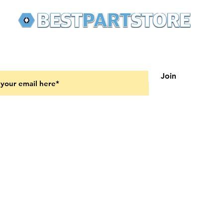
 latest updates on new products and upcoming sales
Join