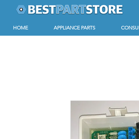
HOME
APPLIANCE PARTS
CONSUM