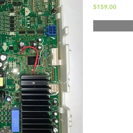
Price
$159.00