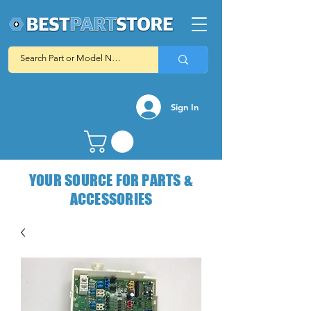
Sign In
YOUR SOURCE FOR PARTS &
ACCESSORIES