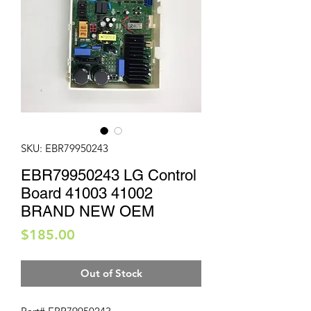
SKU: EBR79950243
EBR79950243 LG Control
Board 41003 41002
BRAND NEW OEM
Price
$185.00
Out of Stock