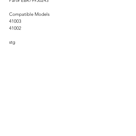
Part# EBR79950243
Compatible Models
41003
41002
stg
Get the latest updates on new products and
upcoming sales
Join