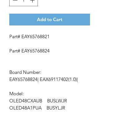
Add to Cart
Part# EAY65768821
Part# EAY65768824
Board Number:
EAY65768824| EAX69117402(1.0)|
Model:
OLED48CXAUB BUSLWJR
OLED48A1PUA BUSYLJR
ap-78