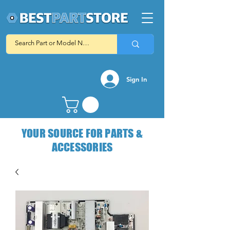
Sign In
YOUR SOURCE FOR PARTS &
ACCESSORIES