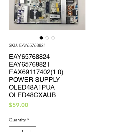
SKU: EAY65768821
EAY65768824
EAY65768821
EAX69117402(1.0)
POWER SUPPLY
OLED48A1PUA
OLED48CXAUB
Price
$59.00
Quantity
*