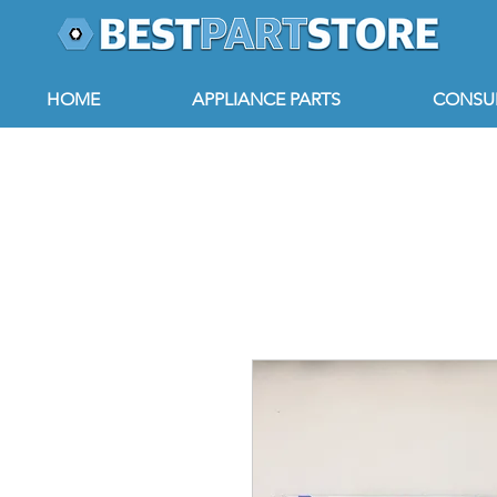
HOME
APPLIANCE PARTS
CONSUM