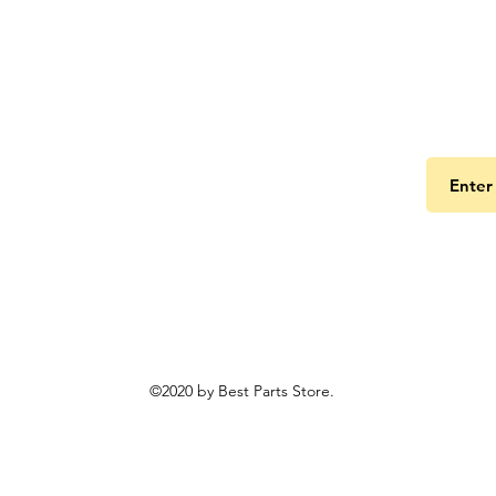
Get the
©2020 by Best Parts Store.