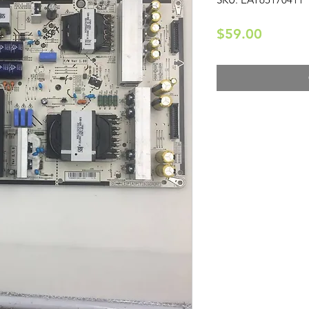
Price
$59.00