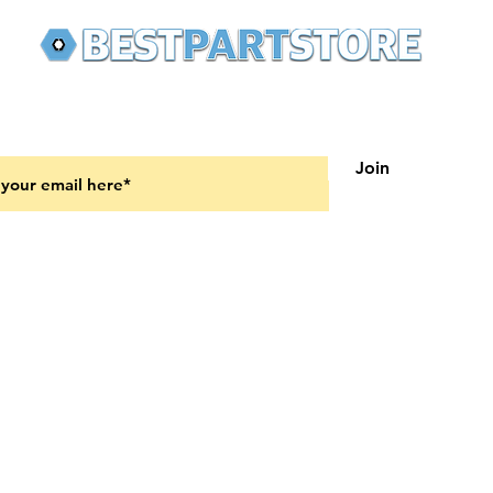
 latest updates on new products and upcoming sales
Join