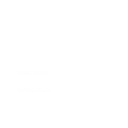
HOME
APPLIANCE PARTS
CONSUMER ELECTRONICS PARTS
SEMICONDUCTORS
SHIP-IN REPAIR SERVICE
CONTACT US
PRIVACY POLICY
RETURN POLICY
SHIPPING POLICY