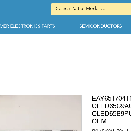
ER ELECTRONICS PARTS
SEMICONDUCTORS
EAY65170411
OLED65C9A
OLED65B9P
OEM
SKU: EAY65170411