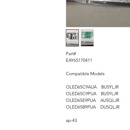
Part#
EAY65170411
Compatible Models
OLED65C9AUA BUSYLJR
OLED65C9PUA BUSYLJR
OLED65E9PUA AUSQLJR
OLED65B9PUA DUSQLJR
ap-43