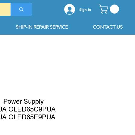
Sign In
SHIP-IN REPAIR SERVICE
CONTACT US
 Power Supply
UA OLED65C9PUA
UA OLED65E9PUA