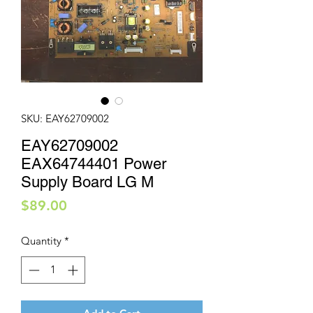
SKU: EAY62709002
EAY62709002
EAX64744401 Power
Supply Board LG M
Price
$89.00
Quantity
*