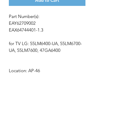
Add to Cart
Part Number(s):
EAY62709002
EAX64744401-1.3
for TV LG: 55LM6400-UA, 55LM6700-
UA, 55LM7600, 47GA6400
Location: AP-46
Get the latest updates on new products and
upcoming sales