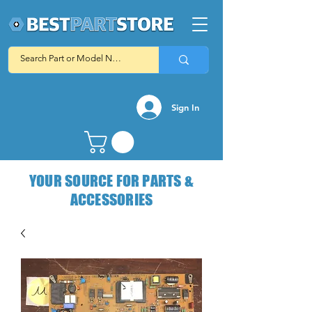
Sign In
YOUR SOURCE FOR PARTS &
ACCESSORIES