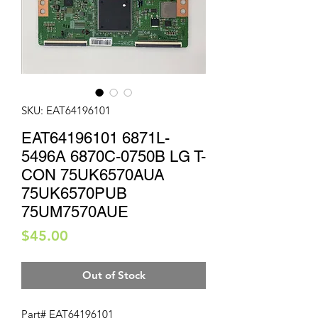
SKU: EAT64196101
EAT64196101 6871L-
5496A 6870C-0750B LG T-
CON 75UK6570AUA
75UK6570PUB
75UM7570AUE
Price
$45.00
Out of Stock
Part# EAT64196101