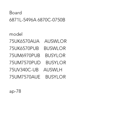
Board
6871L-5496A 6870C-0750B
model
75UK6570AUA AUSWLOR
75UK6570PUB BUSWLOR
75UM6970PUB BUSYLOR
75UM7570PUD BUSYLOR
75UV340C-UB AUSWLH
75UM7570AUE BUSYLOR
ap-78
Get the latest updates on new products and
upcoming sales