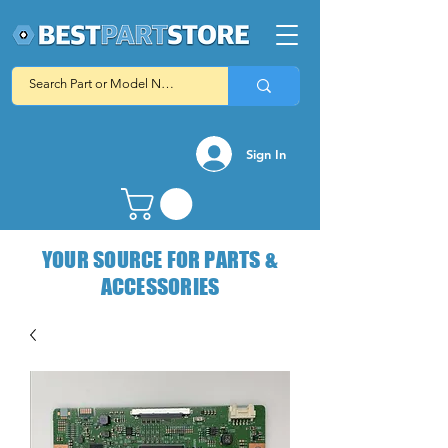
Sign In
YOUR SOURCE FOR PARTS &
ACCESSORIES