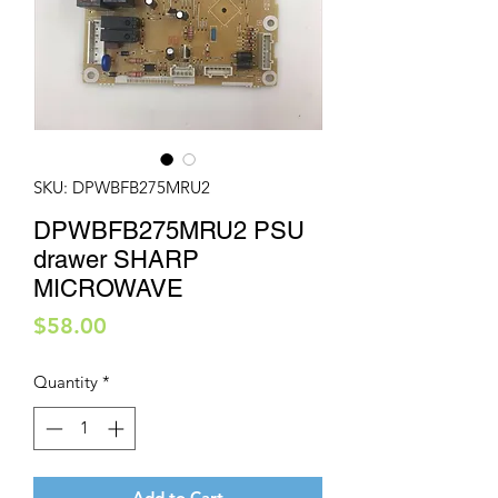
SKU: DPWBFB275MRU2
DPWBFB275MRU2 PSU
drawer SHARP
MICROWAVE
Price
$58.00
Quantity
*
Add to Cart