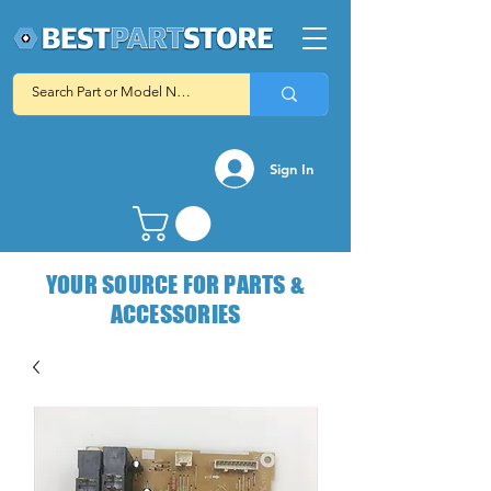
Sign In
YOUR SOURCE FOR PARTS &
ACCESSORIES