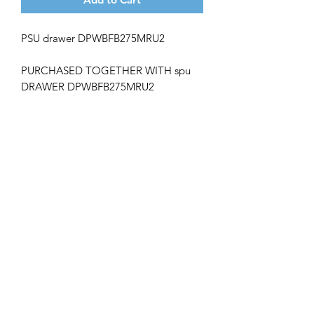
PSU drawer DPWBFB275MRU2
PURCHASED TOGETHER WITH spu
DRAWER
DPWBFB275MRU2
Get the latest updates on new products and
upcoming sales
Join