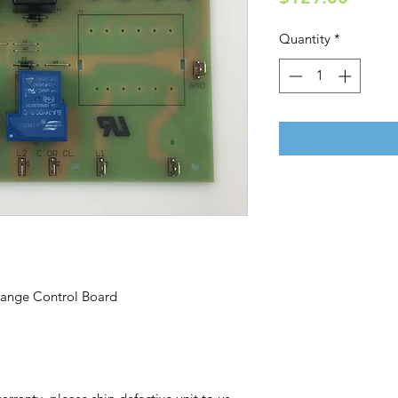
Quantity
*
ange Control Board