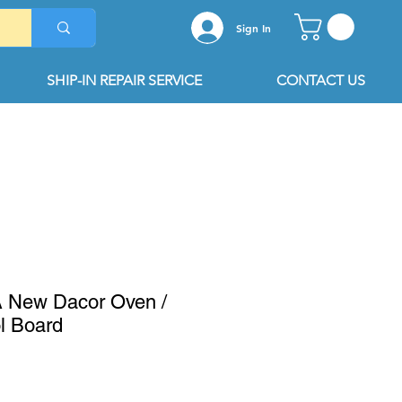
Sign In
SHIP-IN REPAIR SERVICE
CONTACT US
 New Dacor Oven /
l Board