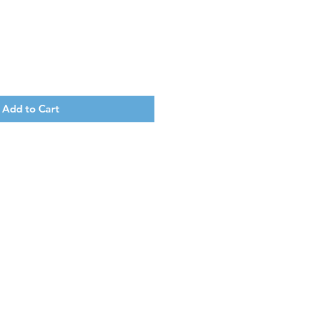
Add to Cart