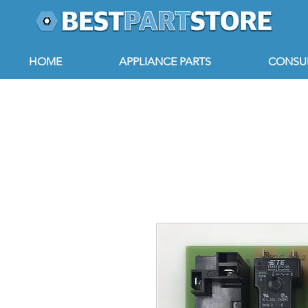
HOME
APPLIANCE PARTS
CONSUM