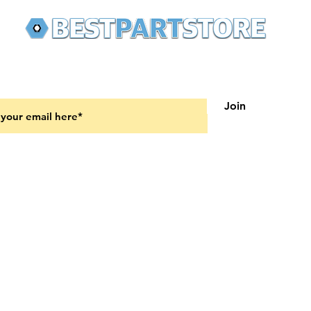
 latest updates on new products and upcoming sales
Join