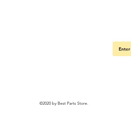
Get the
©2020 by Best Parts Store.