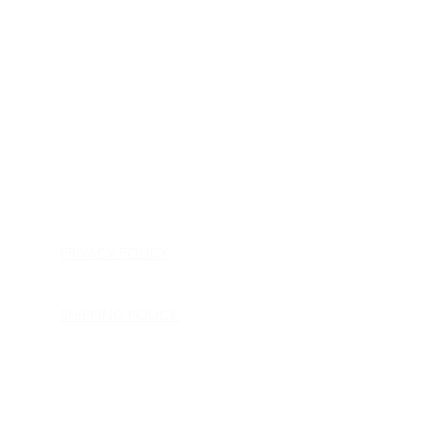
HOME
APPLIANCE PARTS
CONSUMER ELECTRONICS PARTS
SEMICONDUCTORS
SHIP-IN REPAIR SERVICE
CONTACT US
PRIVACY POLICY
RETURN POLICY
SHIPPING POLICY