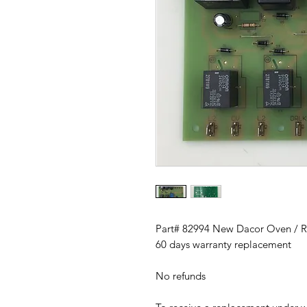
Part# 82994 New Dacor Oven / R
60 days warranty replacement
No refunds