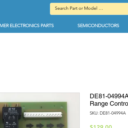
ER ELECTRONICS PARTS
SEMICONDUCTORS
DE81-04994A
Range Contro
SKU: DE81-04994A
Price
$129.00