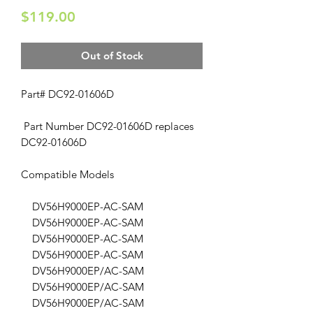
Price
$119.00
Out of Stock
Part# DC92-01606D
Part Number DC92-01606D replaces
DC92-01606D
Compatible Models
DV56H9000EP-AC-SAM
DV56H9000EP-AC-SAM
DV56H9000EP-AC-SAM
DV56H9000EP-AC-SAM
DV56H9000EP/AC-SAM
DV56H9000EP/AC-SAM
DV56H9000EP/AC-SAM