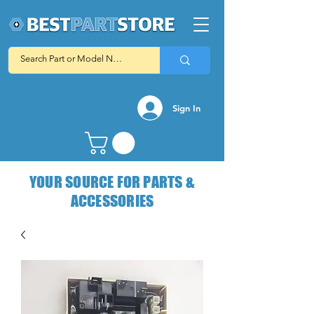
Sign In
YOUR SOURCE FOR PARTS &
ACCESSORIES