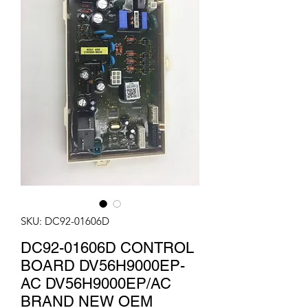
SKU: DC92-01606D
DC92-01606D CONTROL
BOARD DV56H9000EP-
AC DV56H9000EP/AC
BRAND NEW OEM