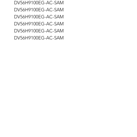
DV56H9100EG-AC-SAM
DV56H9100EG-AC-SAM
DV56H9100EG-AC-SAM
DV56H9100EG-AC-SAM
DV56H9100EG-AC-SAM
DV56H9100EG-AC-SAM
DV56H9100EG/AC-SAM
DV56H9100EG/AC-SAM
STG
Get the latest updates on new products and
upcoming sales