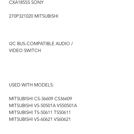
CXA1855S SONY
270P321020 MITSUBISHI
I2C BUS-COMPATIBLE AUDIO /
VIDEO SWITCH
USED WITH MODELS:
MITSUBISHI CS-36609 CS36609
MITSUBISHI VS-50501A VS50501A
MITSUBISHI TS-50611 TS50611
MITSUBISHI VS-60621 VS60621
MITSUBISHI TS-55611 TS55611