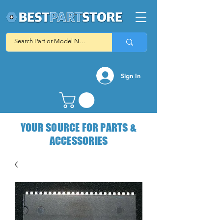
Sign In
YOUR SOURCE FOR PARTS &
ACCESSORIES