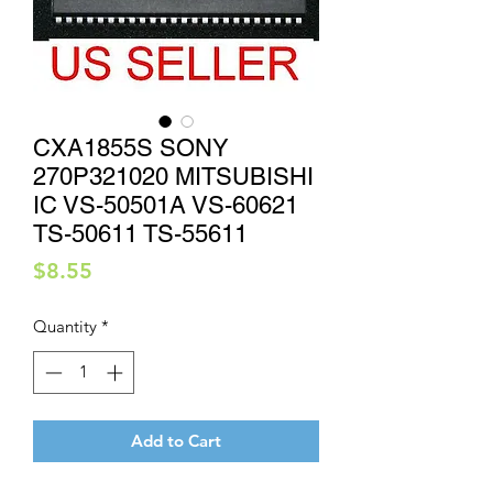
CXA1855S SONY
270P321020 MITSUBISHI
IC VS-50501A VS-60621
TS-50611 TS-55611
Price
$8.55
Quantity
*
Add to Cart