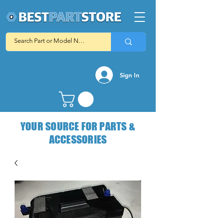
Sign In
YOUR SOURCE FOR PARTS &
ACCESSORIES