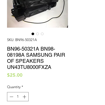
SKU: BN96-50321A
BN96-50321A BN98-
08198A SAMSUNG PAIR
OF SPEAKERS
UN43TU8000FXZA
Price
$25.00
Quantity
*