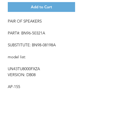
Add to Cart
PAIR OF SPEAKERS
PART#: BN96-50321A
SUBSTITUTE: BN98-08198A
model list:
UN43TU8000FXZA
VERSION: DB08
AP-155