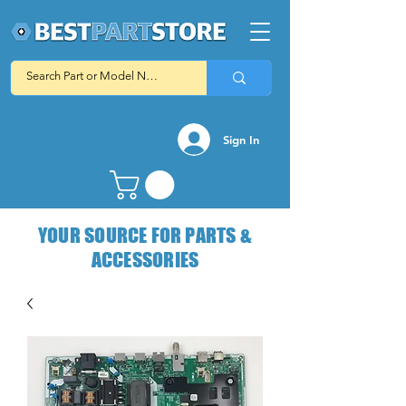
Sign In
YOUR SOURCE FOR PARTS &
ACCESSORIES