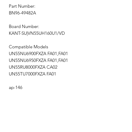
Part Number:
BN96-49482A
Board Number:
KANT-SU|VN55UH160U1/VD
Compatible Models
UN55NU6900FXZA FA01,FA01
UN55NU6950FXZA FA01,FA01
UN55RU8000FXZA CA02
UN55TU7000FXZA FA01
ap-146
Get the latest updates on new products and