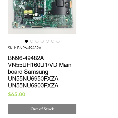
SKU: BN96-49482A
BN96-49482A
VN55UH160U1/VD Main
board Samsung
UN55NU6950FXZA
UN55NU6900FXZA
Price
$65.00
Out of Stock