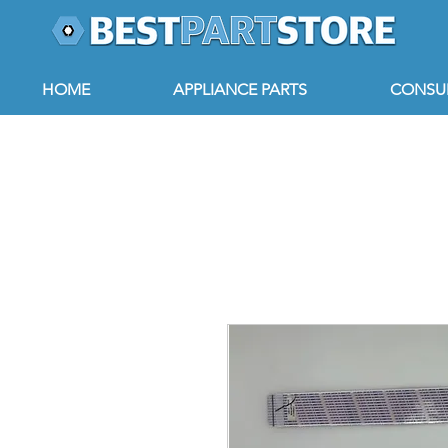
HOME
APPLIANCE PARTS
CONSUM