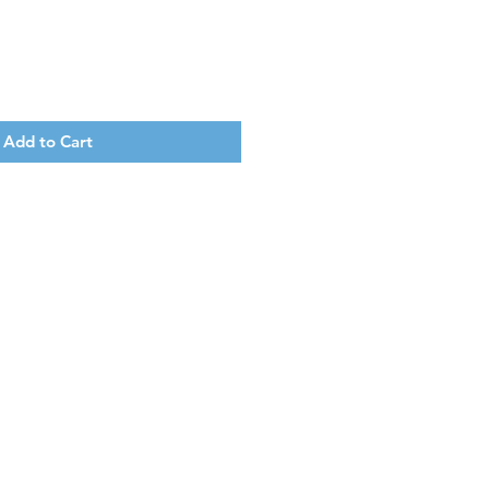
Add to Cart