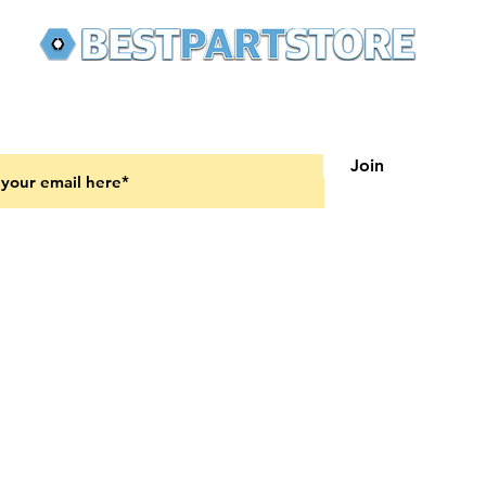
 latest updates on new products and upcoming sales
Join