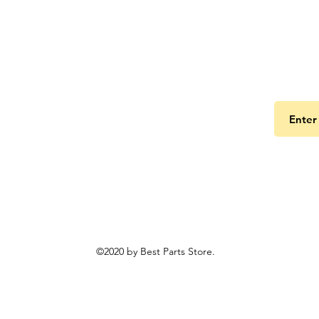
Get the
©2020 by Best Parts Store.