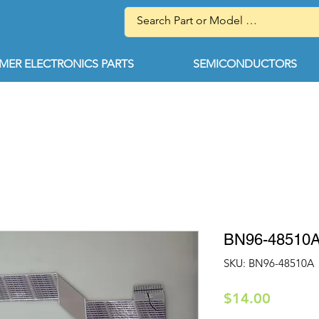
ER ELECTRONICS PARTS
SEMICONDUCTORS
BN96-48510
SKU: BN96-48510A
Price
$14.00