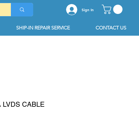
Sign In
SHIP-IN REPAIR SERVICE
CONTACT US
A LVDS CABLE