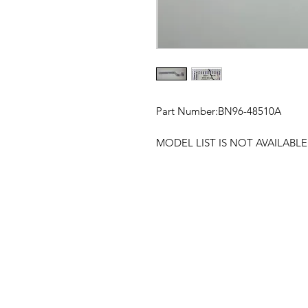
Part Number:
BN96-48510A
MODEL LIST IS NOT AVAILABL