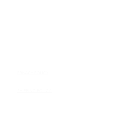
HOME
APPLIANCE PARTS
CONSUMER ELECTRONICS PARTS
SEMICONDUCTORS
SHIP-IN REPAIR SERVICE
CONTACT US
PRIVACY POLICY
RETURN POLICY
SHIPPING POLICY