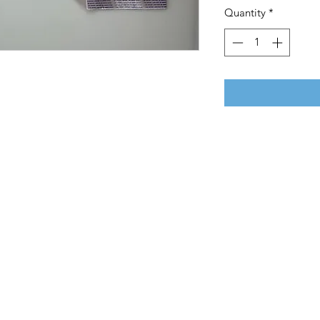
Quantity
*
E