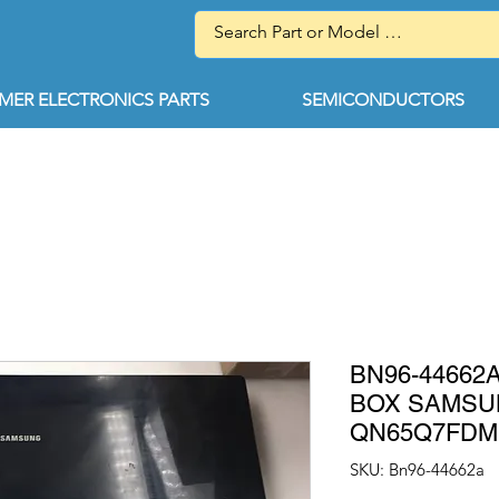
ER ELECTRONICS PARTS
SEMICONDUCTORS
BN96-44662
BOX SAMS
QN65Q7FDM
SKU: Bn96-44662a