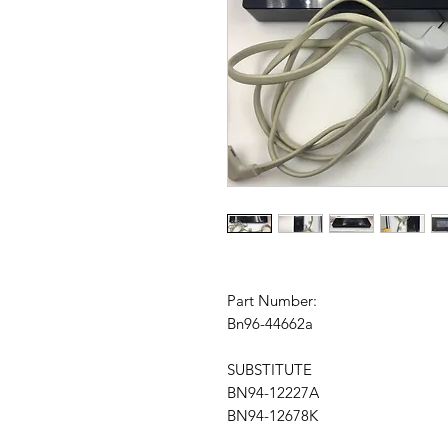
Part Number:
Bn96-44662a
SUBSTITUTE
BN94-12227A
BN94-12678K