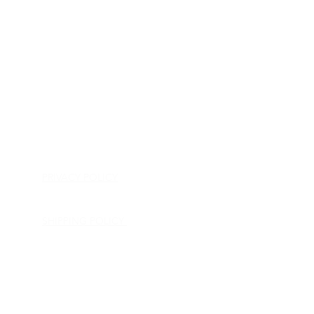
HOME
APPLIANCE PARTS
CONSUMER ELECTRONICS PARTS
SEMICONDUCTORS
SHIP-IN REPAIR SERVICE
CONTACT US
PRIVACY POLICY
RETURN POLICY
SHIPPING POLICY