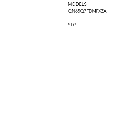
MODELS
QN65Q7FDMFXZA
STG