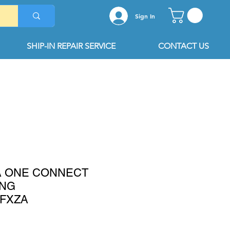
Sign In
SHIP-IN REPAIR SERVICE
CONTACT US
A ONE CONNECT
UNG
FXZA