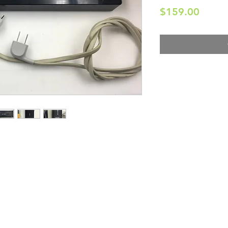
Price
$159.00