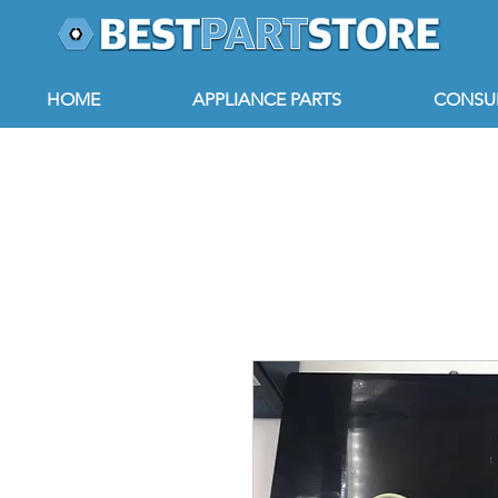
HOME
APPLIANCE PARTS
CONSUM