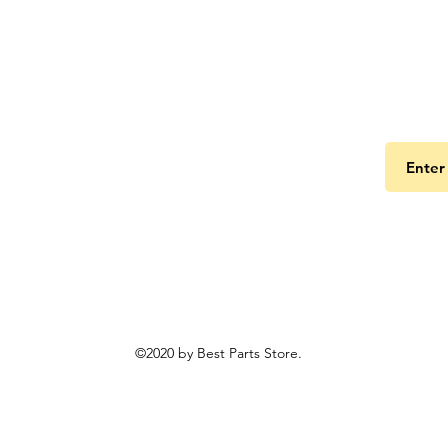
Get the
©2020 by Best Parts Store.