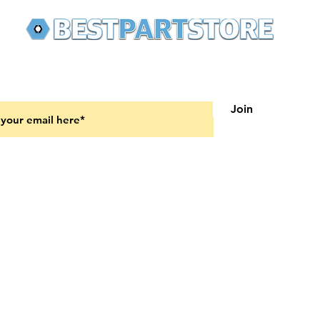
 latest updates on new products and upcoming sales
Join