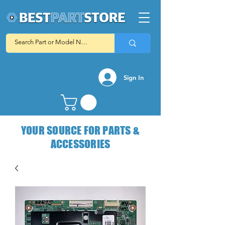
Sign In
YOUR SOURCE FOR PARTS &
ACCESSORIES