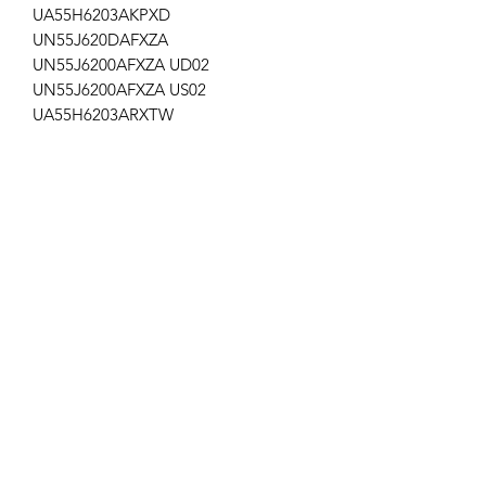
UA55H6203AKPXD
UN55J620DAFXZA
UN55J6200AFXZA UD02
UN55J6200AFXZA US02
UA55H6203ARXTW
UA55H6203ARXUM
UE55H6203AKXUA
UE55H6203AKXRU
UE55H6203AKXMS
UE55H6203AKXKZ
UA55H6203EKXXA
UA55H6203AWPXD
UA55H6203ARXZN
UA55H6203ARXWT
UA55H6203AWXSQ
Ap-110