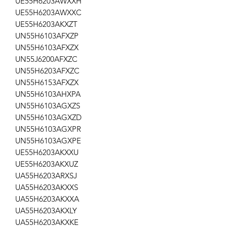
UE55H6203AWXXH
UE55H6203AWXXC
UE55H6203AKXZT
UN55H6103AFXZP
UN55H6103AFXZX
UN55J6200AFXZC
UN55H6203AFXZC
UN55H6153AFXZX
UN55H6103AHXPA
UN55H6103AGXZS
UN55H6103AGXZD
UN55H6103AGXPR
UN55H6103AGXPE
UE55H6203AKXXU
UE55H6203AKXUZ
UA55H6203ARXSJ
UA55H6203AKXXS
UA55H6203AKXXA
UA55H6203AKXLY
UA55H6203AKXKE