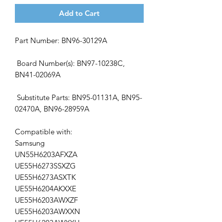
Add to Cart
Part Number: BN96-30129A
Board Number(s): BN97-10238C,
BN41-02069A
Substitute Parts: BN95-01131A, BN95-
02470A, BN96-28959A
Compatible with:
Samsung
UN55H6203AFXZA
UE55H6273SSXZG
UE55H6273ASXTK
UE55H6204AKXXE
UE55H6203AWXZF
UE55H6203AWXXN