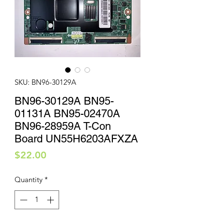
SKU: BN96-30129A
BN96-30129A BN95-
01131A BN95-02470A
BN96-28959A T-Con
Board UN55H6203AFXZA
Price
$22.00
Quantity
*