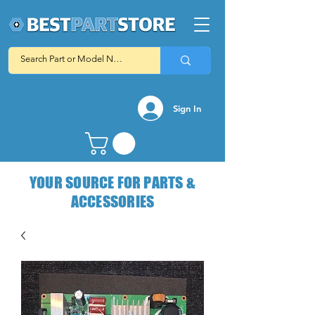
Sign In
YOUR SOURCE FOR PARTS &
ACCESSORIES