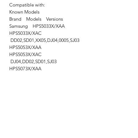
Compatible with:
Known Models
Brand Models Versions
Samsung HPS5033X/XAA
HPS5033X/XAC
DD02,SD01,XX05,DJ04,0005,SJ03
HPS5053X/XAA
HPS5053X/XAC
DJ04,DD02,SD01,SJ03
HPS5073X/XAA
HPT5034X/XAA
PPM50M6HBX/XAA
Location: STG (right Storage)