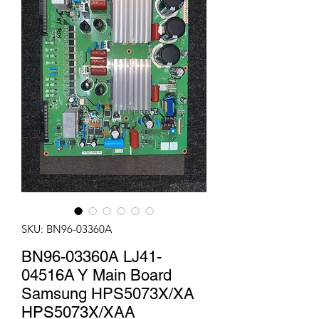
SKU: BN96-03360A
BN96-03360A LJ41-
04516A Y Main Board
Samsung HPS5073X/XA
HPS5073X/XAA