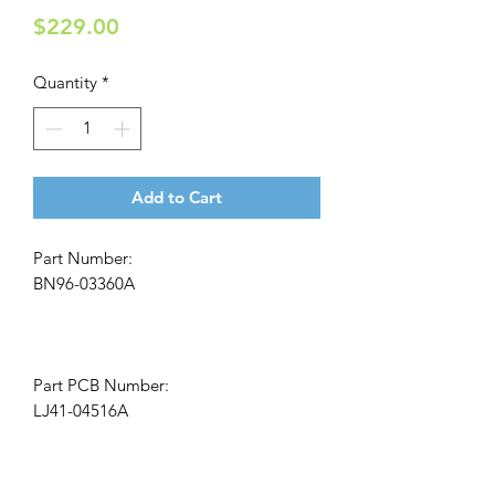
Price
$229.00
Quantity
*
Add to Cart
Part Number:
BN96-03360A
Part PCB Number:
LJ41-04516A