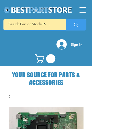
Sign In
YOUR SOURCE FOR PARTS &
ACCESSORIES