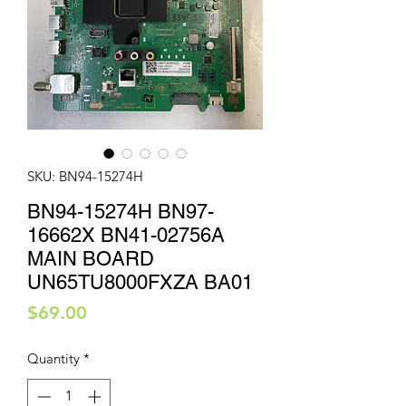
SKU: BN94-15274H
BN94-15274H BN97-
16662X BN41-02756A
MAIN BOARD
UN65TU8000FXZA BA01
Price
$69.00
Quantity
*