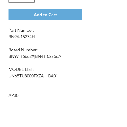
Add to Cart
Part Number:
BN94-15274H
Board Number:
BN97-16662X|BN41-02756A
MODEL LIST:
UN65TU8000FXZA BA01
AP30