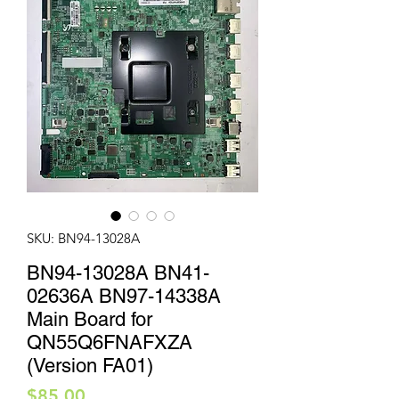
SKU: BN94-13028A
BN94-13028A BN41-
02636A BN97-14338A
Main Board for
QN55Q6FNAFXZA
(Version FA01)
Price
$85.00