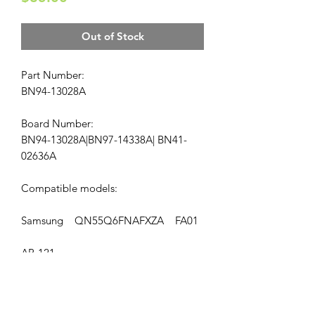
Out of Stock
Part Number:
BN94-13028A
Board Number:
BN94-13028A|BN97-14338A| BN41-
02636A
Compatible models:
Samsung QN55Q6FNAFXZA FA01
AP-121