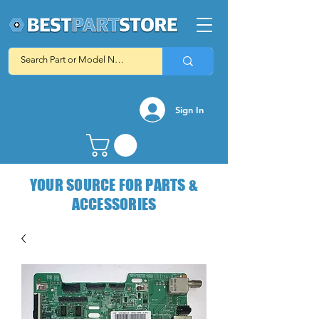
Sign In
YOUR SOURCE FOR PARTS &
ACCESSORIES