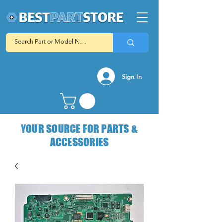
Sign In
YOUR SOURCE FOR PARTS &
ACCESSORIES