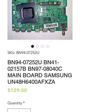
SKU: BN94-07252U
BN94-07252U BN41-
02157B BN97-08040C
MAIN BOARD SAMSUNG
UN48H6400AFXZA
Price
$129.00
Quantity
*