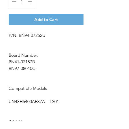
Add to Cart
P/N: BN94-07252U
Board Number:
BN41-02157B
BN97-08040C
Compatible Models
UN48H6400AFXZA TS01
AP-134