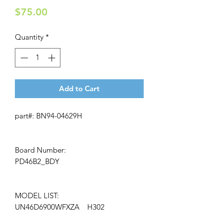
Price
$75.00
Quantity
*
Add to Cart
part#: BN94-04629H
Board Number:
PD46B2_BDY
MODEL LIST:
UN46D6900WFXZA H302