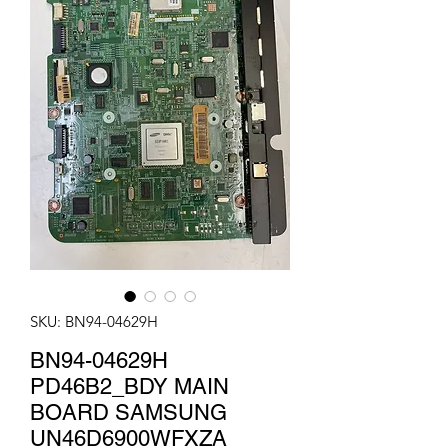
SKU: BN94-04629H
BN94-04629H
PD46B2_BDY MAIN
BOARD SAMSUNG
UN46D6900WFXZA