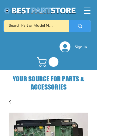
Sign In
YOUR SOURCE FOR PARTS &
ACCESSORIES