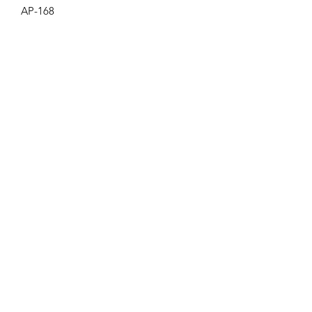
AP-168
Get the latest updates on new products and
upcoming sales
Join
PRIVACY POLICY